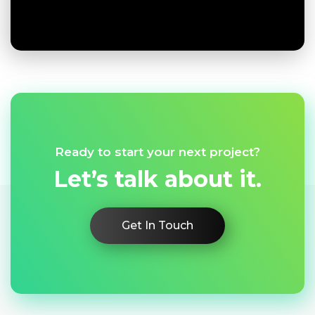
Ready to start your next project?
Let’s talk about it.
Get In Touch