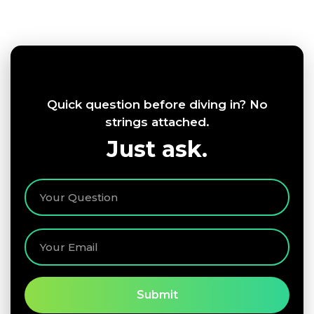
Quick question before diving in? No
strings attached.
Just ask.