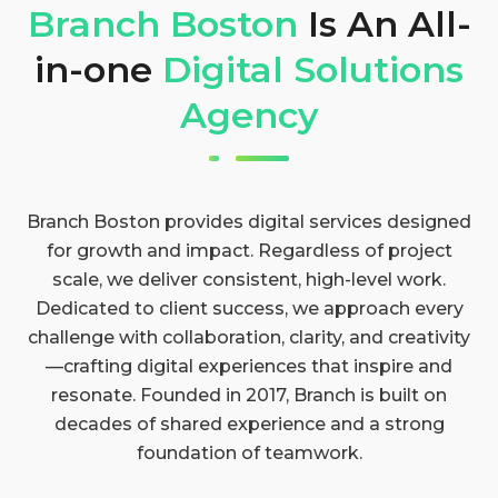
Branch Boston
Is An All-
in-one
Digital Solutions
Agency
Branch Boston provides digital services designed
for growth and impact. Regardless of project
scale, we deliver consistent, high-level work.
Dedicated to client success, we approach every
challenge with collaboration, clarity, and creativity
—crafting digital experiences that inspire and
resonate. Founded in 2017, Branch is built on
decades of shared experience and a strong
foundation of teamwork.