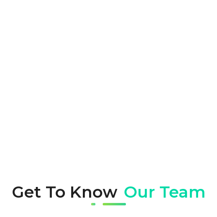
Future-ready Solutions
We leverage cutting-edge technology and
trends to keep your digital assets ahead
of the curve, using scalable solutions to
ensure your projects stay relevant and
adaptable to changing market demands.
Get To Know
Our Team