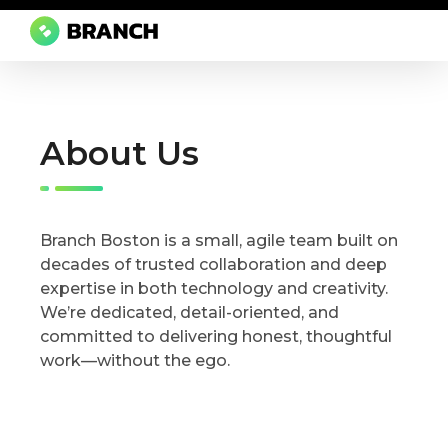
Branch Boston
A digital media agency, empowering diverse brands for success.
About Us
Branch Boston is a small, agile team built on
decades of trusted collaboration and deep
expertise in both technology and creativity.
We’re dedicated, detail-oriented, and
committed to delivering honest, thoughtful
work—without the ego.