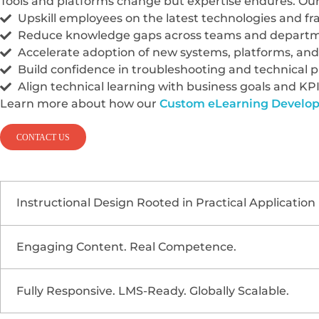
Tools and platforms change but expertise endures. Our 
Upskill employees on the latest technologies and 
Reduce knowledge gaps across teams and depart
Accelerate adoption of new systems, platforms, an
Build confidence in troubleshooting and technical 
Align technical learning with business goals and KP
Learn more about how our
Custom eLearning Develo
CONTACT US
Instructional Design Rooted in Practical Application
Engaging Content. Real Competence.
Our technical training modules are grounded in hand
Role-based learning tracks
for developers, enginee
Fully Responsive. LMS-Ready. Globally Scalable.
Technical training doesn’t have to be dry or over
Real-world scenarios
focused on troubleshooting