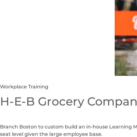
Workplace Training
H-E-B Grocery Compan
Branch Boston to custom build an in-house Learning M
seat level given the large employee base.