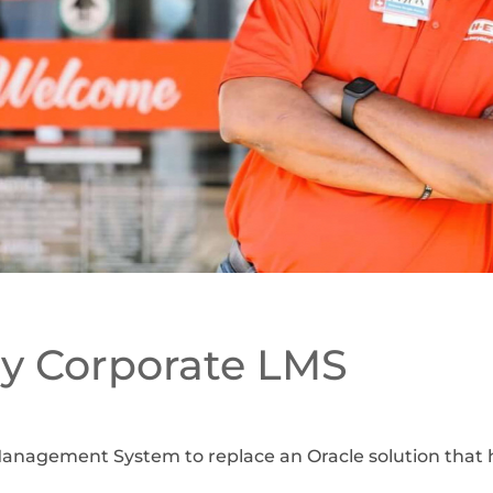
y Corporate LMS
anagement System to replace an Oracle solution that h