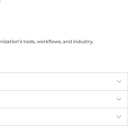
:
nization’s tools, workflows, and industry.
sign principles. Every course includes:
gaged and motivated through: