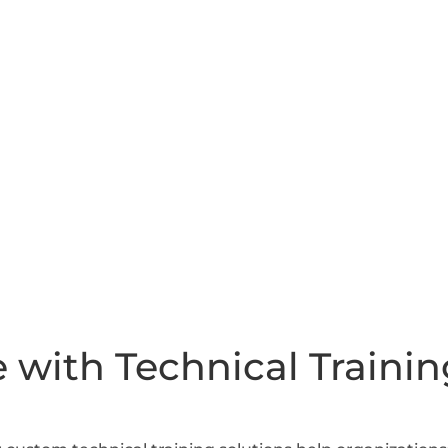
 with Technical Trainin