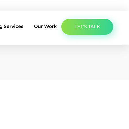
About Us
Latest Insights
Contact Us
g Services
Our Work
LET’S TALK