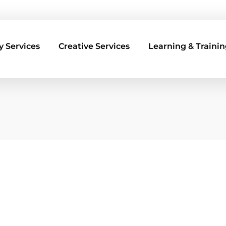
 Services
Creative Services
Learning & Trainin