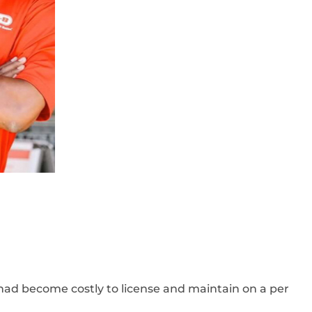
ad become costly to license and maintain on a per