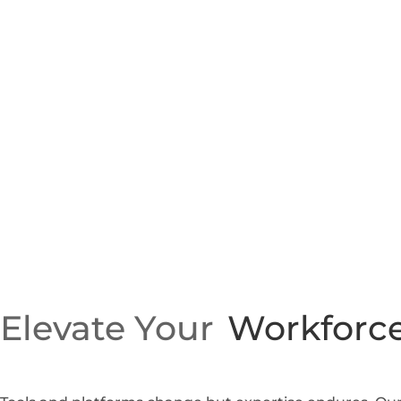
Elevate Your
Workforce