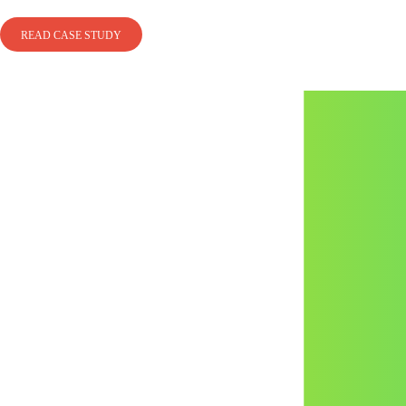
READ CASE STUDY