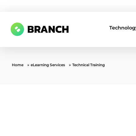
Technology
Branch Boston
A digital media agency, empowering diverse brands for success.
Home
»
eLearning Services
»
Technical Training