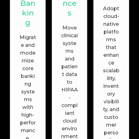
Ban
nce
Adopt
kin
s
cloud-
g
native
Move
platfo
clinical
Migrat
rms
syste
e and
that
ms
mode
enhan
and
rnize
ce
patien
core
scalab
t data
banki
ility,
to
ng
invent
HIPAA
syste
ory
-
ms
visibili
compl
with
ty, and
iant
high-
custo
cloud
perfor
mer
enviro
manc
perso
nment
e,