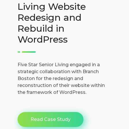
Living Website
Redesign and
Rebuild in
WordPress
Five Star Senior Living engaged in a
strategic collaboration with Branch
Boston for the redesign and
reconstruction of their website within
the framework of WordPress.
Read Case Study