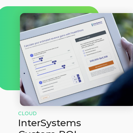
CLOUD
InterSystems