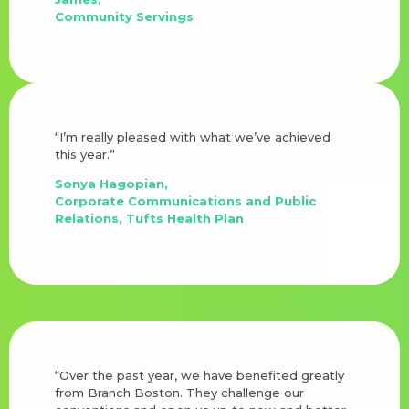
Community Servings
“I’m really pleased with what we’ve achieved
this year.”
Sonya Hagopian,
Corporate Communications and Public
Relations, Tufts Health Plan
“Over the past year, we have benefited greatly
from Branch Boston. They challenge our