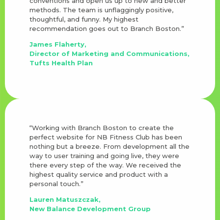
conventions and open us up to new and better
methods. The team is unflaggingly positive,
thoughtful, and funny. My highest
recommendation goes out to Branch Boston.”
James Flaherty,
Director of Marketing and Communications,
Tufts Health Plan
“Working with Branch Boston to create the
perfect website for NB Fitness Club has been
nothing but a breeze. From development all the
way to user training and going live, they were
there every step of the way. We received the
highest quality service and product with a
personal touch.”
Lauren Matuszczak,
New Balance Development Group