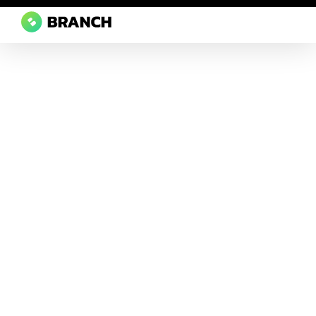
Branch Boston
A digital media agency, empowering diverse brands for success.