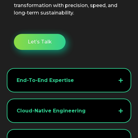
transformation with precision, speed, and
long-term sustainability.
Let’s Talk
End-To-End Expertise
We manage every aspect of migration
from discovery and planning to
optimization and post-deployment
Cloud-Native Engineering
support.
Our teams specialize in modern cloud
ecosystems, enabling faster delivery,