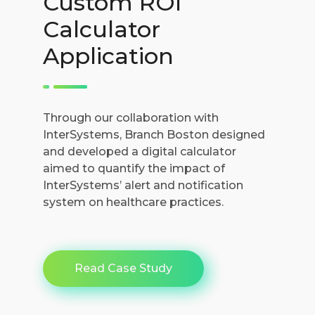
Custom ROI
Calculator
Application
Through our collaboration with
InterSystems, Branch Boston designed
and developed a digital calculator
aimed to quantify the impact of
InterSystems’ alert and notification
system on healthcare practices.
Read Case Study