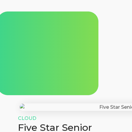
CLOUD
Five Star Senior