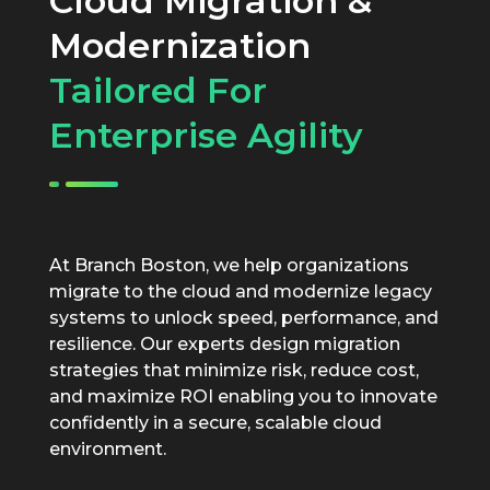
Cloud Migration &
Modernization
Tailored For
Enterprise Agility
At Branch Boston, we help organizations
migrate to the cloud and modernize legacy
systems to unlock speed, performance, and
resilience. Our experts design migration
strategies that minimize risk, reduce cost,
and maximize ROI enabling you to innovate
confidently in a secure, scalable cloud
environment.