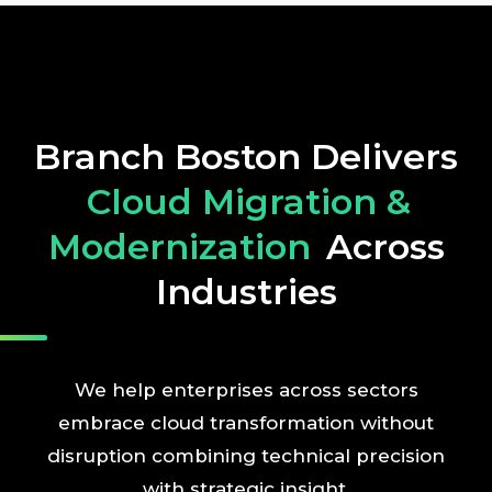
Branch Boston Delivers
Cloud Migration &
Modernization
Across
Industries
We help enterprises across sectors
embrace cloud transformation without
disruption combining technical precision
with strategic insight.