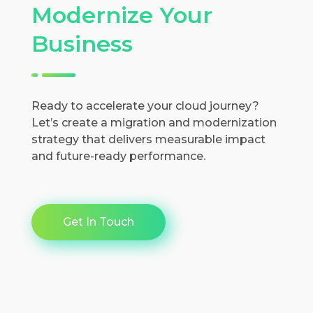
Modernize Your
Business
Ready to accelerate your cloud journey?
Let’s create a migration and modernization
strategy that delivers measurable impact
and future-ready performance.
Get In Touch