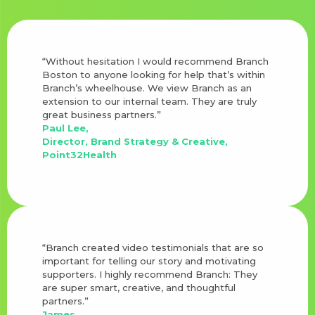
“Without hesitation I would recommend Branch
Boston to anyone looking for help that’s within
Branch’s wheelhouse. We view Branch as an
extension to our internal team. They are truly
great business partners.”
Paul Lee,
Director, Brand Strategy & Creative,
Point32Health
“Branch created video testimonials that are so
important for telling our story and motivating
supporters. I highly recommend Branch: They
are super smart, creative, and thoughtful
partners.”
James,