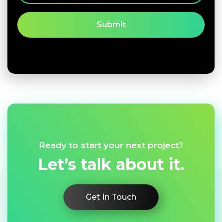
Ready to start your next project?
Let’s talk about it.
Get In Touch