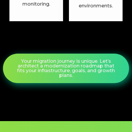
monitoring.
environments.
Your migration journey is unique. Let’s
architect a modernization roadmap that
fits your infrastructure, goals, and growth
plans.