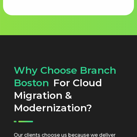
Why Choose Branch
Boston
For Cloud
Migration &
Modernization?
Our clients choose us because we deliver