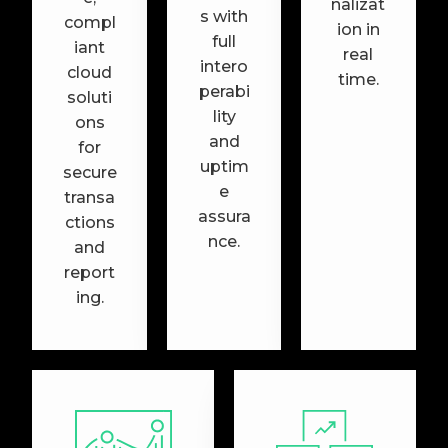
nalizat
s with
compl
ion in
full
iant
real
intero
cloud
time.
perabi
soluti
lity
ons
and
for
uptim
secure
e
transa
assura
ctions
nce.
and
report
ing.