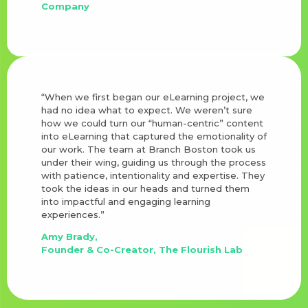
Company
“When we first began our eLearning project, we
had no idea what to expect. We weren’t sure
how we could turn our “human-centric” content
into eLearning that captured the emotionality of
our work. The team at Branch Boston took us
under their wing, guiding us through the process
with patience, intentionality and expertise. They
took the ideas in our heads and turned them
into impactful and engaging learning
experiences.”
Amy Brady,
Founder & Co-Creator, The Flourish Lab