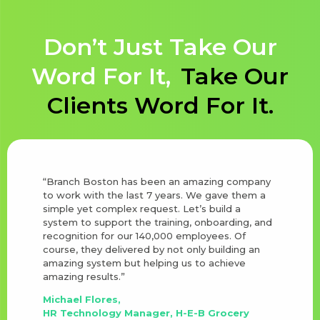
Don’t Just Take Our
Word For It,
Take Our
Clients Word For It.
“Branch Boston has been an amazing company
to work with the last 7 years. We gave them a
simple yet complex request. Let’s build a
system to support the training, onboarding, and
recognition for our 140,000 employees. Of
course, they delivered by not only building an
amazing system but helping us to achieve
amazing results.”
Michael Flores,
HR Technology Manager, H-E-B Grocery