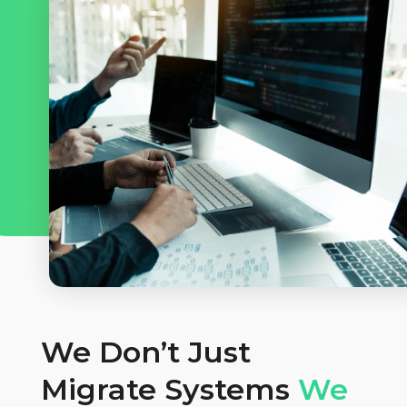
We Don’t Just
Migrate Systems
We