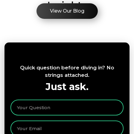
Insights
View Our Blog
Quick question before diving in? No
strings attached.
Just ask.