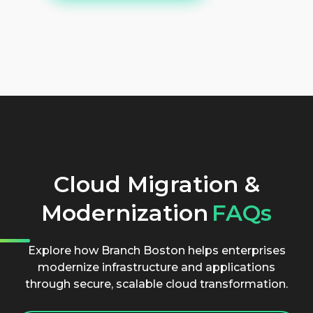
Cloud Migration &
Modernization
FAQs
Explore how Branch Boston helps enterprises
modernize infrastructure and applications
through secure, scalable cloud transformation.