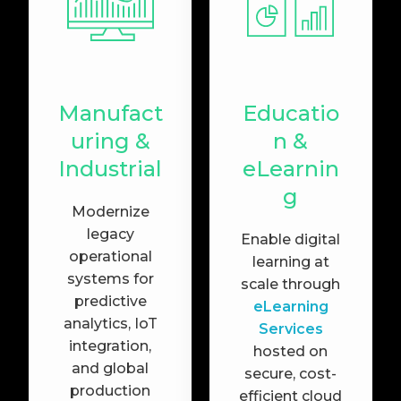
Manufact
Educatio
uring &
n &
Industrial
eLearnin
g
Modernize
legacy
Enable digital
operational
learning at
systems for
scale through
predictive
eLearning
analytics, IoT
Services
integration,
hosted on
and global
secure, cost-
production
efficient cloud