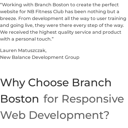
“Working with Branch Boston to create the perfect
website for NB Fitness Club has been nothing but a
breeze. From development all the way to user training
and going live, they were there every step of the way.
We received the highest quality service and product
with a personal touch.”
Lauren Matuszczak,
New Balance Development Group
Why Choose Branch
Boston
for Responsive
Web Development?