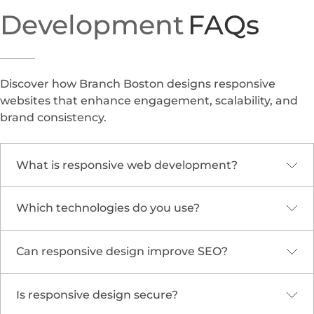
Development
FAQs
Discover how Branch Boston designs responsive
websites that enhance engagement, scalability, and
brand consistency.
What is responsive web development?
Which technologies do you use?
It’s the process of building websites that
automatically adjust to various devices and
screen sizes, ensuring optimal viewing and
Can responsive design improve SEO?
We use HTML5, CSS3, JavaScript, React,
interaction experiences.
WordPress, and other frameworks optimized for
modern responsive development.
Is responsive design secure?
Yes. Search engines prioritize mobile-friendly and
responsive websites, improving visibility and