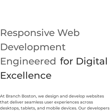
Responsive Web
Development
Engineered
for Digital
Excellence
At Branch Boston, we design and develop websites
that deliver seamless user experiences across
desktops, tablets, and mobile devices. Our developers