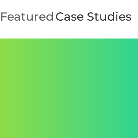
assets.
We continuously monitor, test, and refine your
Featured
Case Studies
website for long-term performance and
adaptability.