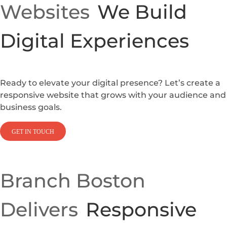
Websites
We Build
Digital Experiences
Ready to elevate your digital presence? Let’s create a
responsive website that grows with your audience and
business goals.
GET IN TOUCH
Branch Boston
Delivers
Responsive