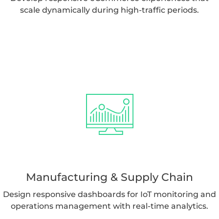
scale dynamically during high-traffic periods.
Manufacturing & Supply Chain
Design responsive dashboards for IoT monitoring and
operations management with real-time analytics.