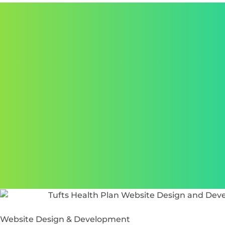
Website Design & Development