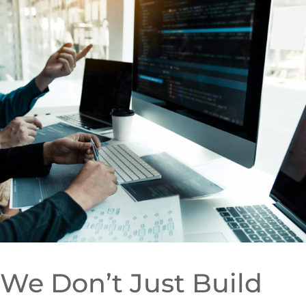
We Don’t Just Build