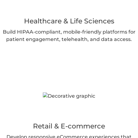
Healthcare & Life Sciences
Build HIPAA-compliant, mobile-friendly platforms for
patient engagement, telehealth, and data access.
Retail & E-commerce
Develop responsive eCommerce experiences that