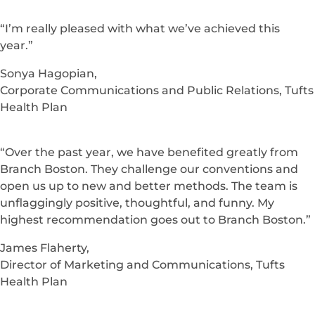
“I’m really pleased with what we’ve achieved this
year.”
Sonya Hagopian,
Corporate Communications and Public Relations, Tufts
Health Plan
“Over the past year, we have benefited greatly from
Branch Boston. They challenge our conventions and
open us up to new and better methods. The team is
unflaggingly positive, thoughtful, and funny. My
highest recommendation goes out to Branch Boston.”
James Flaherty,
Director of Marketing and Communications, Tufts
Health Plan