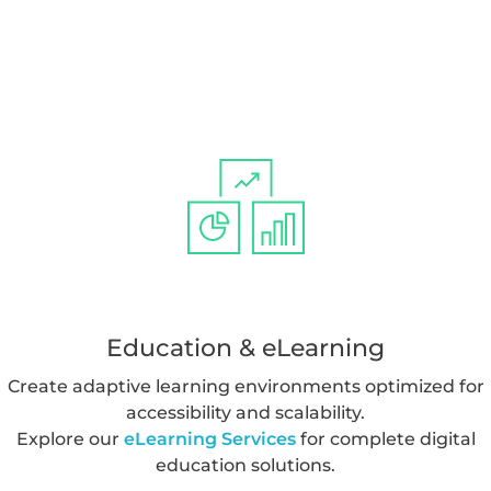
Education & eLearning
Create adaptive learning environments optimized for
accessibility and scalability.
Explore our
eLearning Services
for complete digital
education solutions.