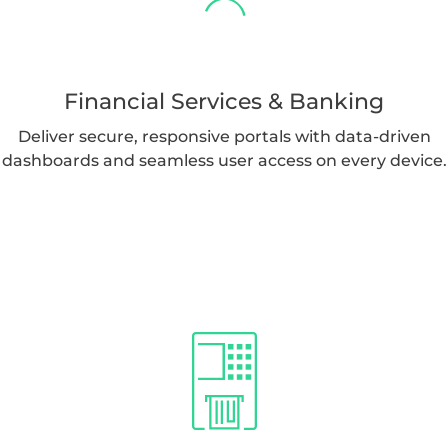
Financial Services & Banking
Deliver secure, responsive portals with data-driven
dashboards and seamless user access on every device.