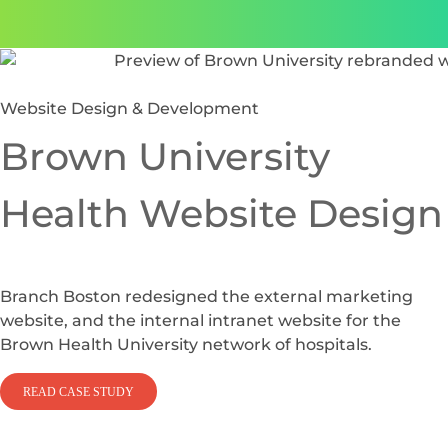
Website Design & Development
Brown University
Health Website Design
Branch Boston redesigned the external marketing
website, and the internal intranet website for the
Brown Health University network of hospitals.
READ CASE STUDY