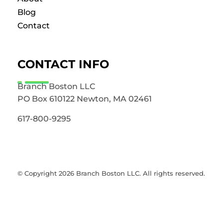
Blog
Contact
CONTACT INFO
Branch Boston LLC
PO Box 610122 Newton, MA 02461
617-800-9295
© Copyright 2026 Branch Boston LLC. All rights reserved.