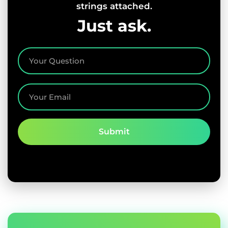
strings attached.
Just ask.