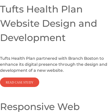
Tufts Health Plan
Website Design and
Development
Tufts Health Plan partnered with Branch Boston to
enhance its digital presence through the design and
development of a new website.
READ CASE STUDY
Responsive Web