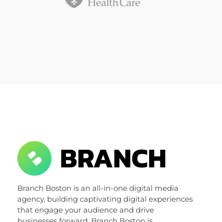
Branch Boston
Branch Boston is an all-in-one digital media
A digital media agency, empowering diverse brands for success.
agency, building captivating digital experiences
that engage your audience and drive
businesses forward. Branch Boston is