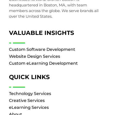
headquartered in Boston, MA, with team
members across the globe. We serve brands all
over the United States.
VALUABLE INSIGHTS
Custom Software Development
Website Design Services
Custom eLearning Development
QUICK LINKS
Technology Services
Creative Services
eLearning Services
About