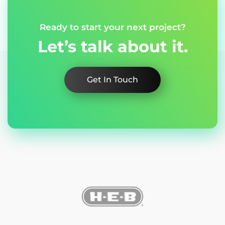
Ready to start your next project?
Let’s talk about it.
Get In Touch