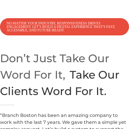
NO MATTER YOUR INDUSTRY, RESPONSIVENESS DRIVES
ENGAGEMENT. LET’S BUILD A DIGITAL EXPERIENCE THAT’S FAST,
ACCESSIBLE, AND FUTURE-READY.
Don’t Just Take Our
Word For It,
Take Our
Clients Word For It.
“Branch Boston has been an amazing company to
work with the last 7 years. We gave them a simple yet