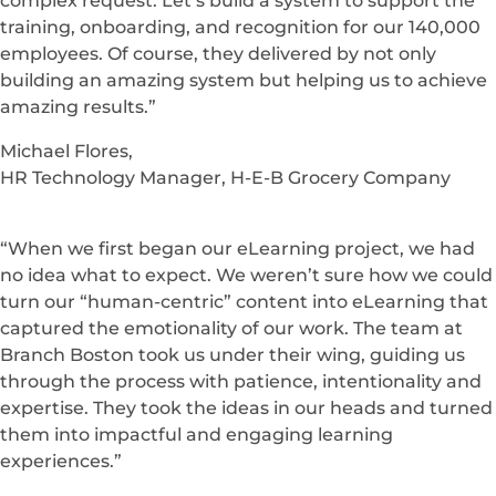
complex request. Let’s build a system to support the
training, onboarding, and recognition for our 140,000
employees. Of course, they delivered by not only
building an amazing system but helping us to achieve
amazing results.”
Michael Flores,
HR Technology Manager, H-E-B Grocery Company
“When we first began our eLearning project, we had
no idea what to expect. We weren’t sure how we could
turn our “human-centric” content into eLearning that
captured the emotionality of our work. The team at
Branch Boston took us under their wing, guiding us
through the process with patience, intentionality and
expertise. They took the ideas in our heads and turned
them into impactful and engaging learning
experiences.”