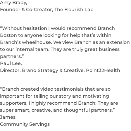
Amy Brady,
Founder & Co-Creator, The Flourish Lab
“Without hesitation I would recommend Branch
Boston to anyone looking for help that’s within
Branch’s wheelhouse. We view Branch as an extension
to our internal team. They are truly great business
partners.”
Paul Lee,
Director, Brand Strategy & Creative, Point32Health
“Branch created video testimonials that are so
important for telling our story and motivating
supporters. I highly recommend Branch: They are
super smart, creative, and thoughtful partners.”
James,
Community Servings