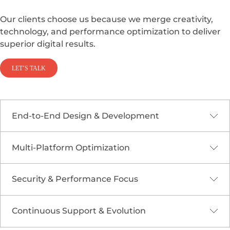
Our clients choose us because we merge creativity,
technology, and performance optimization to deliver
superior digital results.
LET’S TALK
End-to-End Design & Development
Multi-Platform Optimization
From wireframes to deployment, we handle
every stage of responsive web creation for
efficiency and consistency.
Security & Performance Focus
Our designs work seamlessly across browsers,
operating systems, and screen sizes for
maximum accessibility.
Continuous Support & Evolution
We integrate
Cloud Security &
Compliance
principles to safeguard your digital