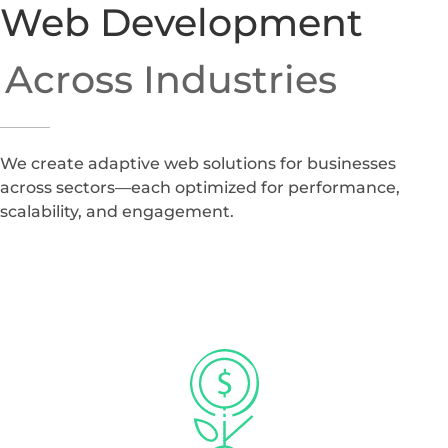
Web Development
Across Industries
We create adaptive web solutions for businesses
across sectors—each optimized for performance,
scalability, and engagement.