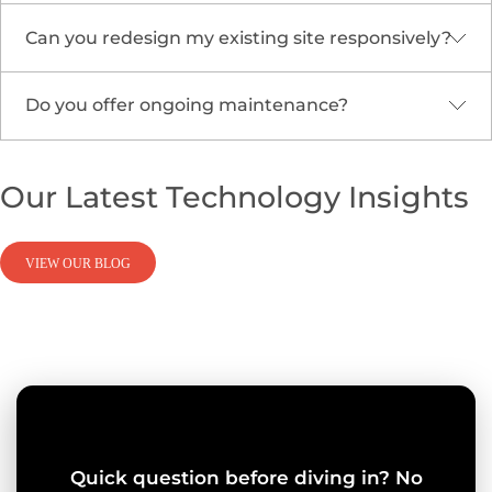
ranking.
Can you redesign my existing site responsively?
Absolutely. We embed
Cloud Security &
Compliance
and data protection standards
throughout development.
Do you offer ongoing maintenance?
Yes. We modernize legacy sites with adaptive
frameworks and migration support through
our
Cloud Migration & Modernization
services.
We provide continuous updates, monitoring, and
Our Latest
Technology
Insights
optimization to keep your site fast, reliable, and
secure.
VIEW OUR BLOG
Quick question before diving in? No