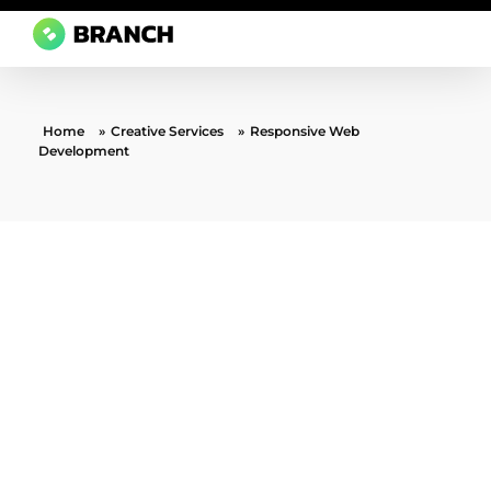
Branch Boston
A digital media agency, empowering diverse brands for success.
Home
»
Creative Services
»
Responsive Web
Development