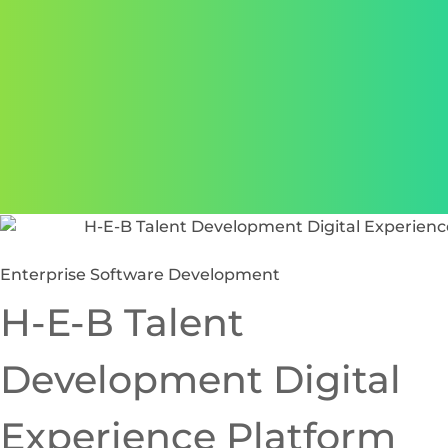
Enterprise Software Development
H-E-B Talent
Development Digital
Experience Platform