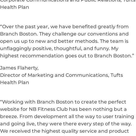
Health Plan
“Over the past year, we have benefited greatly from
Branch Boston. They challenge our conventions and
open us up to new and better methods. The team is
unflaggingly positive, thoughtful, and funny. My
highest recommendation goes out to Branch Boston.”
James Flaherty,
Director of Marketing and Communications, Tufts
Health Plan
“Working with Branch Boston to create the perfect
website for NB Fitness Club has been nothing but a
breeze. From development all the way to user training
and going live, they were there every step of the way.
We received the highest quality service and product