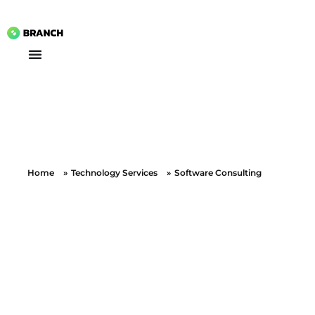
Branch Boston
A digital media agency, empowering diverse brands for success.
Home
»
Technology Services
»
Software Consulting