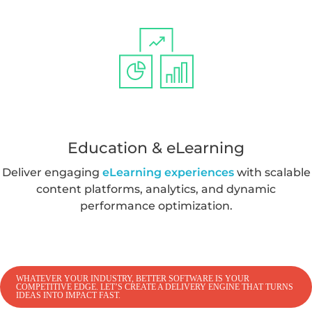
Education & eLearning
Deliver engaging
eLearning experiences
with scalable
content platforms, analytics, and dynamic
performance optimization.
WHATEVER YOUR INDUSTRY, BETTER SOFTWARE IS YOUR
COMPETITIVE EDGE. LET’S CREATE A DELIVERY ENGINE THAT TURNS
IDEAS INTO IMPACT FAST.