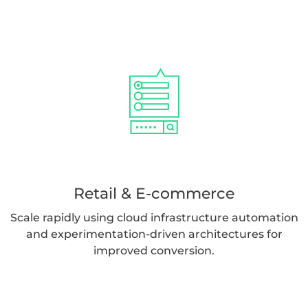
Retail & E-commerce
Scale rapidly using cloud infrastructure automation
and experimentation-driven architectures for
improved conversion.