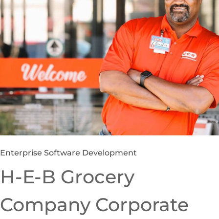
Enterprise Software Development
H-E-B Grocery
Company Corporate