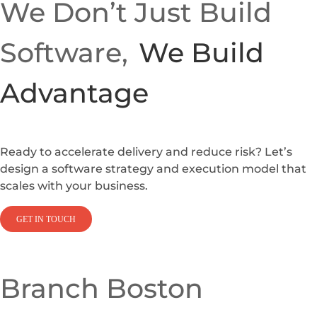
We Don’t Just Build
Software,
We Build
Advantage
Ready to accelerate delivery and reduce risk? Let’s
design a software strategy and execution model that
scales with your business.
GET IN TOUCH
Branch Boston