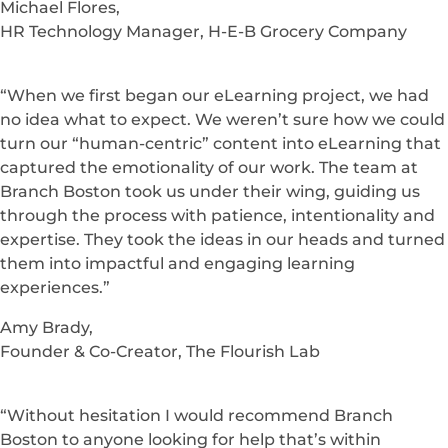
Michael Flores,
HR Technology Manager, H-E-B Grocery Company
“When we first began our eLearning project, we had
no idea what to expect. We weren’t sure how we could
turn our “human-centric” content into eLearning that
captured the emotionality of our work. The team at
Branch Boston took us under their wing, guiding us
through the process with patience, intentionality and
expertise. They took the ideas in our heads and turned
them into impactful and engaging learning
experiences.”
Amy Brady,
Founder & Co-Creator, The Flourish Lab
“Without hesitation I would recommend Branch
Boston to anyone looking for help that’s within