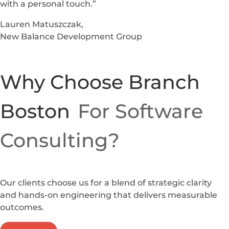
with a personal touch.”
Lauren Matuszczak,
New Balance Development Group
Why Choose Branch
Boston
For Software
Consulting?
Our clients choose us for a blend of strategic clarity
and hands-on engineering that delivers measurable
outcomes.