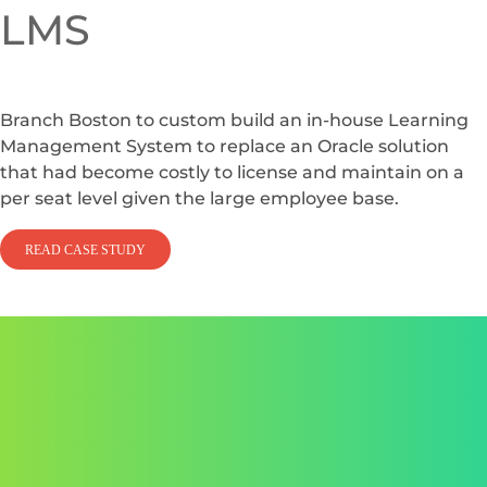
LMS
Branch Boston to custom build an in-house Learning
Management System to replace an Oracle solution
that had become costly to license and maintain on a
per seat level given the large employee base.
READ CASE STUDY