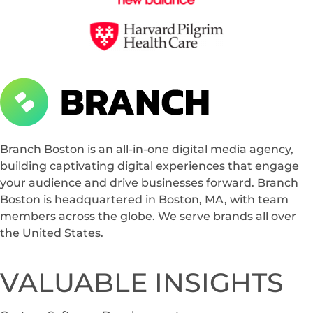
Branch Boston
A digital media agency, empowering diverse brands for success.
Branch Boston is an all-in-one digital media agency,
building captivating digital experiences that engage
your audience and drive businesses forward. Branch
Boston is headquartered in Boston, MA, with team
members across the globe. We serve brands all over
the United States.
VALUABLE INSIGHTS