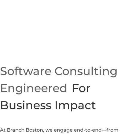
Software Consulting
Engineered
For
Business Impact
At Branch Boston, we engage end-to-end—from