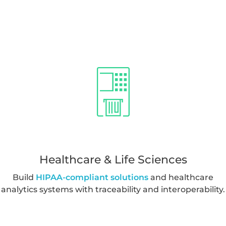
Healthcare & Life Sciences
Build
HIPAA-compliant solutions
and healthcare
analytics systems with traceability and interoperability.