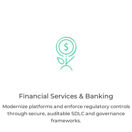
Financial Services & Banking
Modernize platforms and enforce regulatory controls
through secure, auditable SDLC and governance
frameworks.