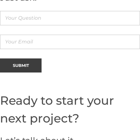
Ready to start your
next project?