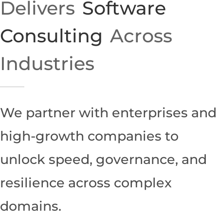
Delivers
Software
Consulting
Across
Industries
We partner with enterprises and
high-growth companies to
unlock speed, governance, and
resilience across complex
domains.