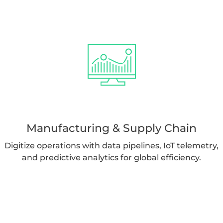
Manufacturing & Supply Chain
Digitize operations with data pipelines, IoT telemetry,
and predictive analytics for global efficiency.