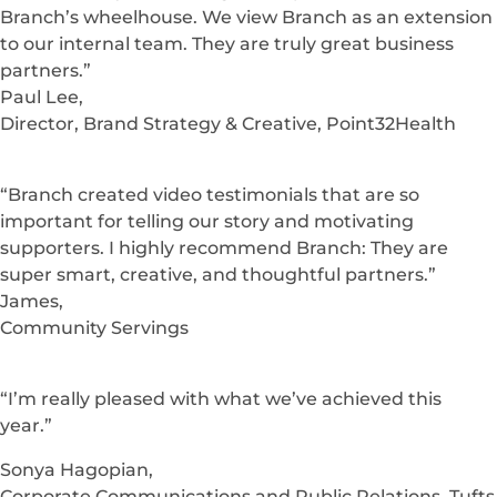
Branch’s wheelhouse. We view Branch as an extension
to our internal team. They are truly great business
partners.”
Paul Lee,
Director, Brand Strategy & Creative, Point32Health
“Branch created video testimonials that are so
important for telling our story and motivating
supporters. I highly recommend Branch: They are
super smart, creative, and thoughtful partners.”
James,
Community Servings
“I’m really pleased with what we’ve achieved this
year.”
Sonya Hagopian,
Corporate Communications and Public Relations, Tufts