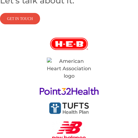
Let’s talk about it.
GET IN TOUCH