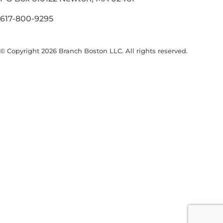
617-800-9295
© Copyright 2026 Branch Boston LLC. All rights reserved.