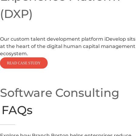
(DXP)
Our custom talent development platform iDevelop sits
at the heart of the digital human capital management
ecosystem.
READ CASE STUDY
Software Consulting
FAQs
Explore how Branch Boston helps enterprises reduce