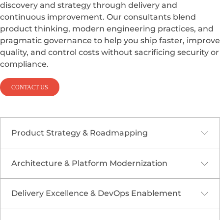
discovery and strategy through delivery and
continuous improvement. Our consultants blend
product thinking, modern engineering practices, and
pragmatic governance to help you ship faster, improve
quality, and control costs without sacrificing security or
compliance.
CONTACT US
Product Strategy & Roadmapping
Architecture & Platform Modernization
We align technology decisions to business goals
through discovery workshops, value mapping,
and KPI definition. From market fit analysis to
Delivery Excellence & DevOps Enablement
We design modular, cloud-ready architectures
ROI models and prioritization frameworks, we
such as
microservices and event-driven
create a roadmap that balances quick wins with
systems
that improve reliability and developer