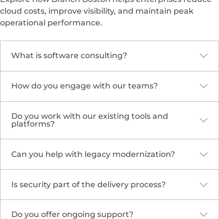
cloud costs, improve visibility, and maintain peak
operational performance.
What is software consulting?
How do you engage with our teams?
It’s expert guidance and execution across
strategy, architecture, delivery, and operations to
build and evolve software that meets business
Do you work with our existing tools and
We begin with discovery to align objectives, then
goals efficiently.
platforms?
define a roadmap and embed consultants to
deliver incrementally while enabling internal
teams.
Can you help with legacy modernization?
Yes. We adapt to your environment—GitHub,
Jenkins, Kubernetes,
Azure Cloud
Solutions
,
AWS
, or
Google Cloud
—and optimize
Is security part of the delivery process?
Absolutely. We assess your systems and
them for scalability and speed.
design
cloud migration and
modernization
strategies using proven patterns
Do you offer ongoing support?
Yes. Security is embedded from design to