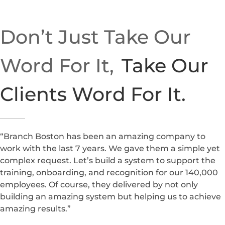
Don’t Just Take Our
Word For It,
Take Our
Clients Word For It.
“Branch Boston has been an amazing company to
work with the last 7 years. We gave them a simple yet
complex request. Let’s build a system to support the
training, onboarding, and recognition for our 140,000
employees. Of course, they delivered by not only
building an amazing system but helping us to achieve
amazing results.”