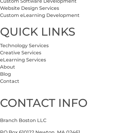
Custom Software Development
Website Design Services
Custom eLearning Development
QUICK LINKS
Technology Services
Creative Services
eLearning Services
About
Blog
Contact
CONTACT INFO
Branch Boston LLC
PO Box 610122 Newton, MA 02461