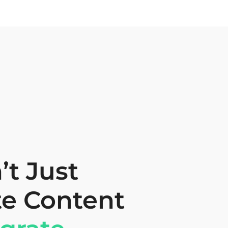
t Just
te Content