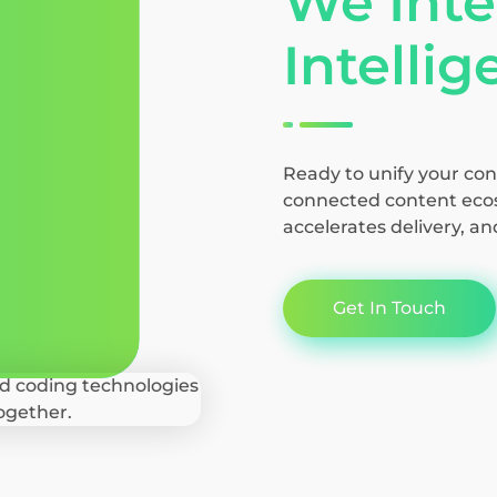
We Inte
Intelli
Ready to unify your con
connected content ecos
accelerates delivery, an
Get In Touch