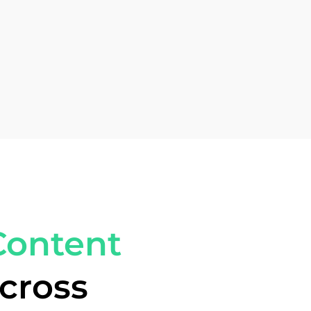
Content
cross