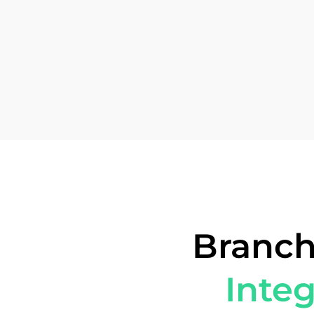
Branch
Integ