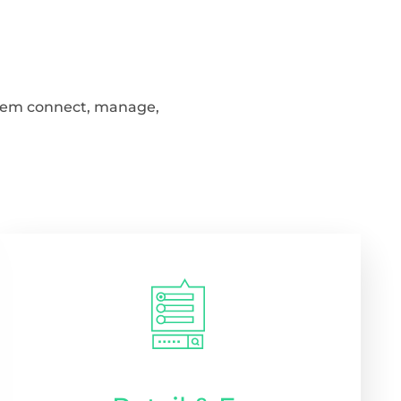
 them connect, manage,