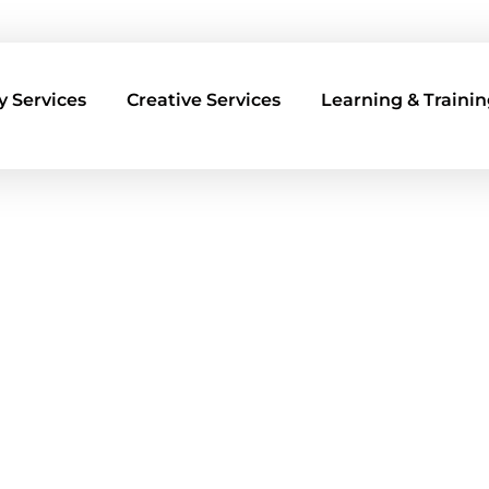
 Services
Creative Services
Learning & Trainin