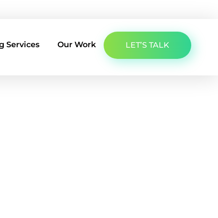
About Us
Latest Insights
Contact Us
g Services
Our Work
LET’S TALK