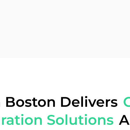
 Boston Delivers
ration Solutions
A