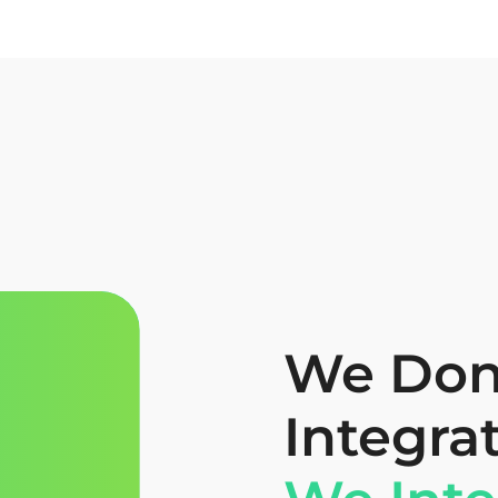
We Don’
Integra