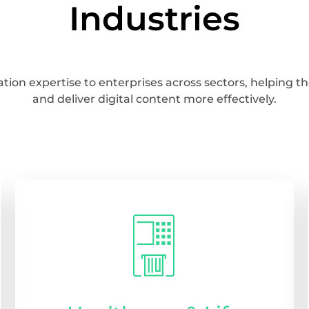
Industries
tion expertise to enterprises across sectors, helping
and deliver digital content more effectively.