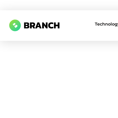
Technology
Branch Boston
A digital media agency, empowering diverse brands for success.