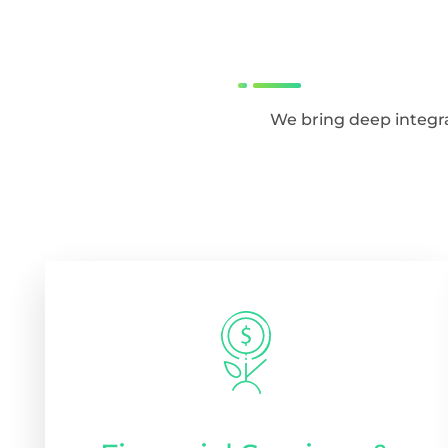
We bring deep integra