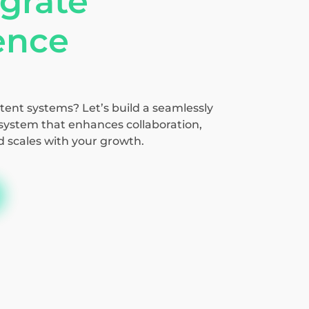
grate
gence
tent systems? Let’s build a seamlessly
ystem that enhances collaboration,
d scales with your growth.