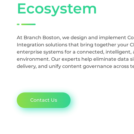
Ecosystem
At Branch Boston, we design and implement 
Integration solutions that bring together your 
enterprise systems for a connected, intelligent, 
environment. Our experts help eliminate data si
delivery, and unify content governance across 
Contact Us