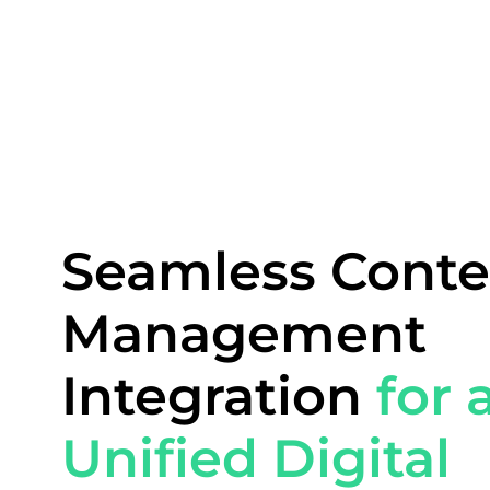
Seamless Conte
Management
Integration
for 
Unified Digital