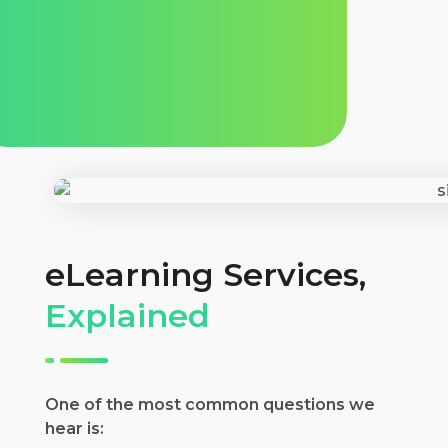
eLearning Services,
Explained
One of the most common questions we
hear is: