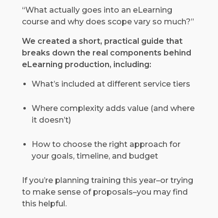
“What actually goes into an eLearning
course and why does scope vary so much?”
We created a short, practical guide that
breaks down the real components behind
eLearning production, including:
What’s included at different service tiers
Where complexity adds value (and where
it doesn’t)
How to choose the right approach for
your goals, timeline, and budget
If you’re planning training this year–or trying
to make sense of proposals–you may find
this helpful.