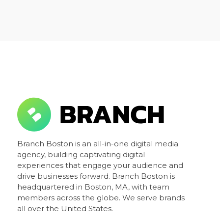
Branch Boston
Branch Boston is an all-in-one digital media
A digital media agency, empowering diverse brands for success.
agency, building captivating digital
experiences that engage your audience and
drive businesses forward. Branch Boston is
headquartered in Boston, MA, with team
members across the globe. We serve brands
all over the United States.