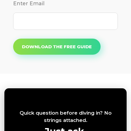
Enter Email
DOWNLOAD THE FREE GUIDE
Quick question before diving in? No
strings attached.