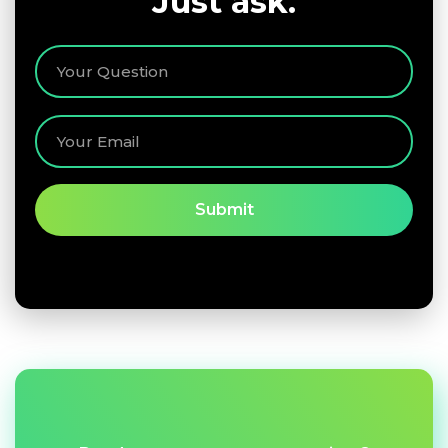
Just ask.