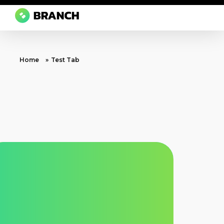
Branch Boston
A digital media agency, empowering diverse brands for success.
Home
»
Test Tab