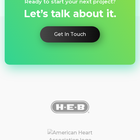
Ready to start your next project?
Let’s talk about it.
Get In Touch