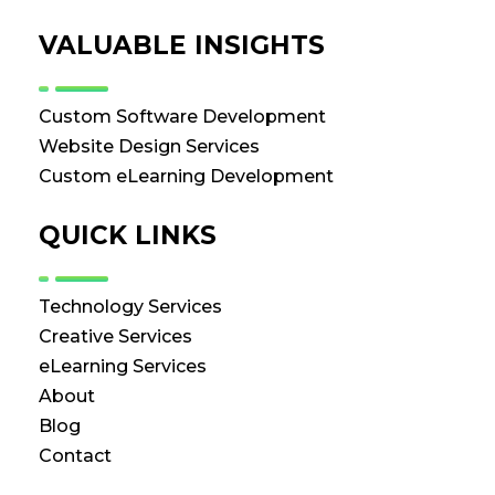
VALUABLE INSIGHTS
Custom Software Development
Website Design Services
Custom eLearning Development
QUICK LINKS
Technology Services
Creative Services
eLearning Services
About
Blog
Contact