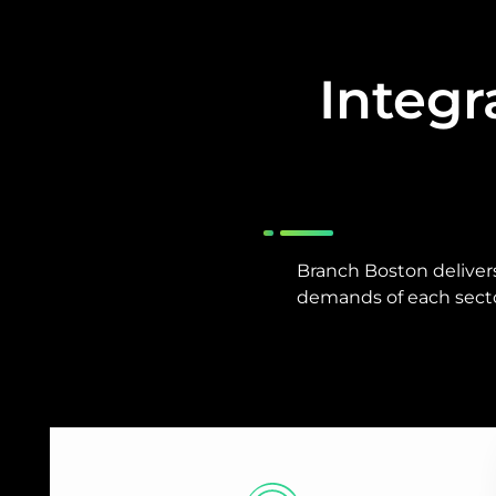
Integr
Branch Boston deliver
demands of each secto