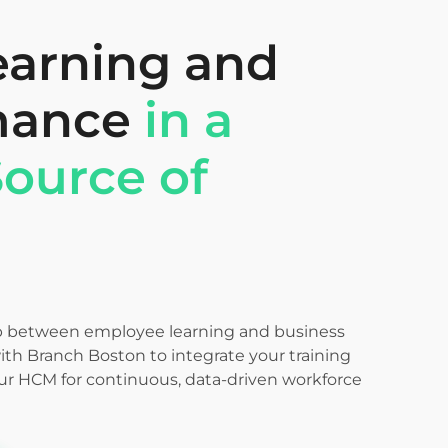
earning and
mance
in a
Source of
p between employee learning and business
th Branch Boston to integrate your training
our HCM for continuous, data-driven workforce