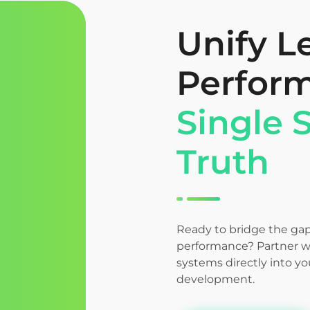
Unify L
Perfor
Single 
Truth
Ready to bridge the ga
performance? Partner wi
systems directly into y
development.