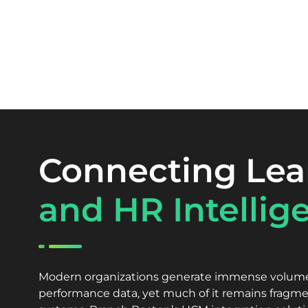
Connecting Lea
and HR Intellig
Modern organizations generate immense volumes
performance data, yet much of it remains fragme