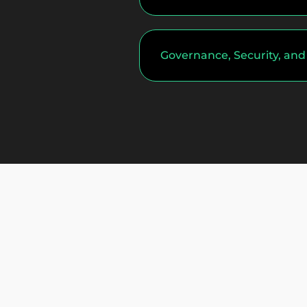
Governance, Security, an