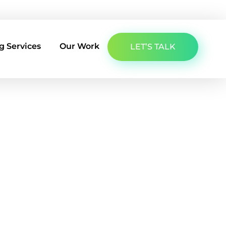
About Us
Latest Insights
Contact Us
g Services
Our Work
LET’S TALK