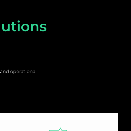
lutions
and operational