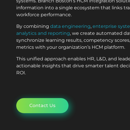
systems. Branch Boston’s HCM integration soluti
information into a single ecosystem that links t
workforce performance.
By combining
data engineering
,
enterprise syst
analytics and reporting
, we create automated dat
synchronize learning results, competency scor
metrics with your organization’s HCM platform.
This unified approach enables HR, L&D, and lead
actionable insights that drive smarter talent de
ROI.
Contact Us