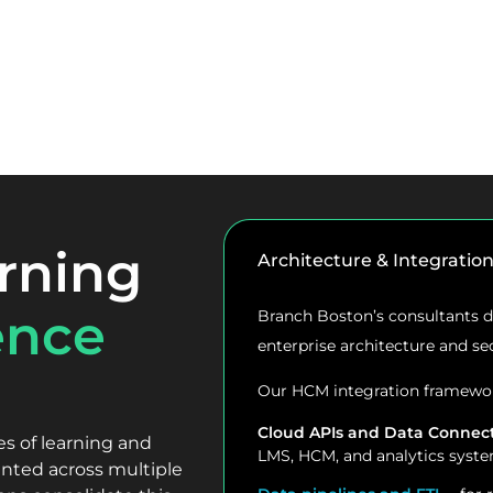
rning
Architecture & Integratio
ence
Branch Boston’s consultants de
enterprise architecture and se
Our HCM integration framewor
Cloud APIs and Data Connec
 of learning and
LMS, HCM, and analytics syste
nted across multiple