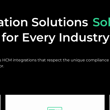
ation Solutions
So
for Every Industry
s HCM integrations that respect the unique compliance 
r.