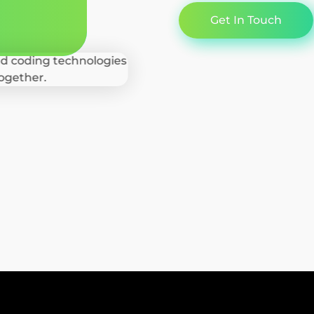
Get In Touch