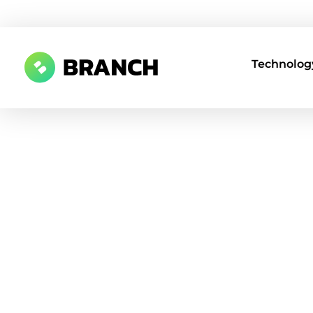
Technology
Branch Boston
A digital media agency, empowering diverse brands for success.