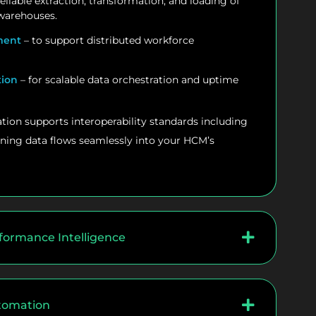
reliable extraction, transformation, and loading of
 warehouses.
ment
– to support distributed workforce
tion
– for scalable data orchestration and uptime
tion supports interoperability standards including
ning data flows seamlessly into your HCM’s
formance Intelligence
utomation