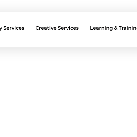
 Services
Creative Services
Learning & Trainin