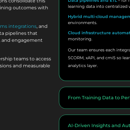
Data pipelines and ETL
– for 
ons consolidate this
learning data into centralized
raining outcomes with
Hybrid multi-cloud manage
environments.
ems integrations
, and
Cloud infrastructure automa
a pipelines that
monitoring.
es, and engagement
Our team ensures each integra
SCORM, xAPI, and cmi5 so lear
ership teams to access
cisions and measurable
analytics layer.
From Training Data to Per
AI-Driven Insights and A