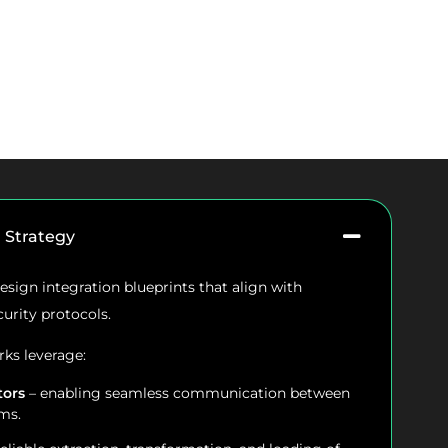
n Strategy
sign integration blueprints that align with
curity protocols.
ks leverage:
tors
– enabling seamless communication between
ms.