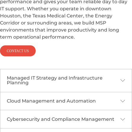
performance and gives your team reliable day to day
IT support. Whether you operate in downtown
Houston, the Texas Medical Center, the Energy
Corridor or surrounding areas, we build MSP
environments that improve productivity and long
term operational performance.
CONTACT US
Managed IT Strategy and Infrastructure
Planning
Cloud Management and Automation
Houston organizations run complex, mission
critical operations that require a strong and
scalable IT foundation. Our MSP planning
Cybersecurity and Compliance Management
Houston’s industries depend heavily on cloud
services help identify risks, modernize
platforms to support global workforces, real time
infrastructure, standardize processes and design