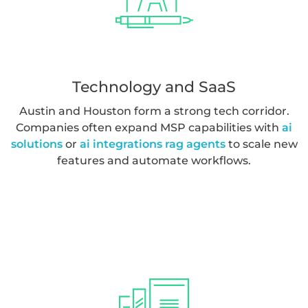
monitoring. These organizations often benefit from
operational analytics powered by
streaming data real
time analytics
.
Technology and SaaS