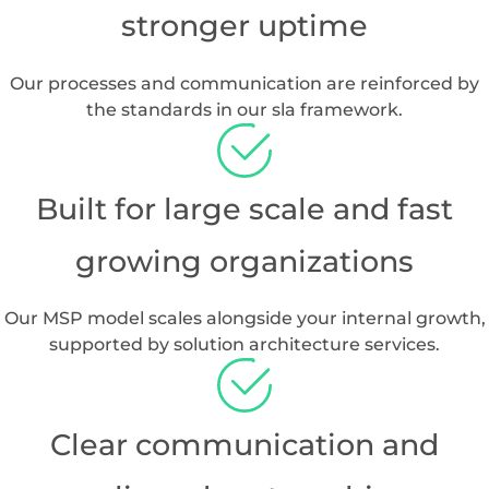
Why Choose Branch
Boston
for MSP
Services in Houston
Complete IT lifecycle support