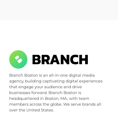
Let’s talk about it.
Get In Touch