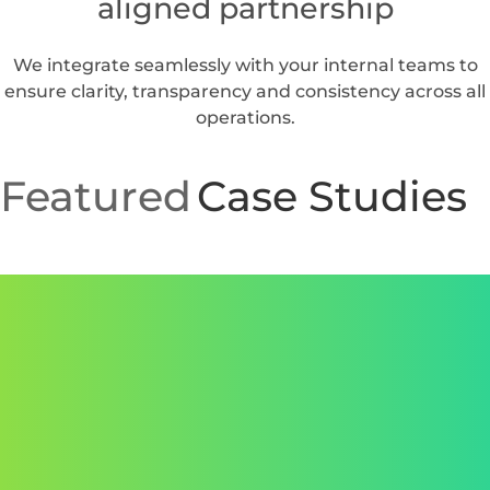
We manage planning, infrastructure, cloud,
automation, helpdesk and cybersecurity.
Predictable performance and
stronger uptime
Our processes and communication are reinforced by
the standards in our sla framework.
Built for large scale and fast
growing organizations
Our MSP model scales alongside your internal growth,