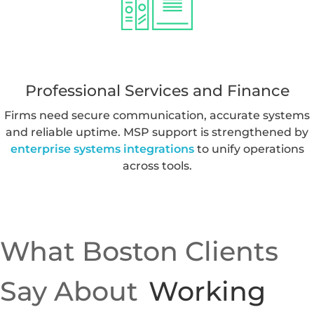
Austin and Houston form a strong tech corridor.
Companies often expand MSP capabilities with
ai
solutions
or
ai integrations rag agents
to scale new
features and automate workflows.
Professional Services and Finance