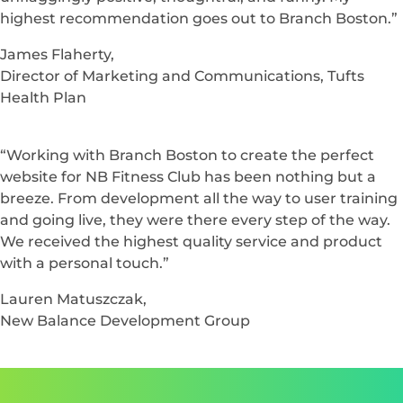
“I’m really pleased with what we’ve achieved this
year.”
Sonya Hagopian,
Corporate Communications and Public Relations, Tufts
Health Plan
“Over the past year, we have benefited greatly from
Branch Boston. They challenge our conventions and
open us up to new and better methods. The team is
unflaggingly positive, thoughtful, and funny. My
highest recommendation goes out to Branch Boston.”
James Flaherty,
Director of Marketing and Communications, Tufts
Health Plan