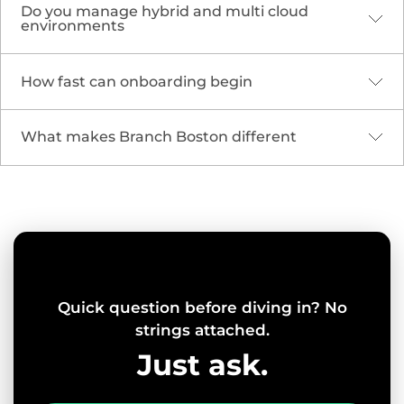
TECHNOLOGY DEVELOPMENT
InterSystems Custom
ROI Calculator
Application
Through our collaboration with InterSystems, Branch
designed and developed a digital calculator aimed to
quantify the impact of InterSystems’ alert and
notification system on healthcare practices.