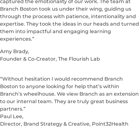
training, onboarding, and recognition for our 140,000
employees. Of course, they delivered by not only
building an amazing system but helping us to achieve
amazing results.”
Michael Flores,
HR Technology Manager, H-E-B Grocery Company
“When we first began our eLearning project, we had
no idea what to expect. We weren’t sure how we could
turn our “human-centric” content into eLearning that
captured the emotionality of our work. The team at
Branch Boston took us under their wing, guiding us
through the process with patience, intentionality and
expertise. They took the ideas in our heads and turned
them into impactful and engaging learning
experiences.”