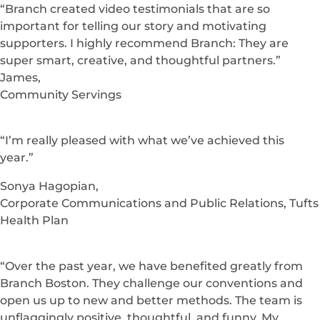
Amy Brady,
Founder & Co-Creator, The Flourish Lab
“Without hesitation I would recommend Branch
Boston to anyone looking for help that’s within
Branch’s wheelhouse. We view Branch as an extension
to our internal team. They are truly great business
partners.”
Paul Lee,
Director, Brand Strategy & Creative, Point32Health
“Branch created video testimonials that are so
important for telling our story and motivating
supporters. I highly recommend Branch: They are
super smart, creative, and thoughtful partners.”
James,
Community Servings