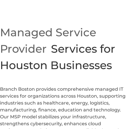
Managed Service
Provider
Services for
Houston Businesses
Branch Boston provides comprehensive managed IT
services for organizations across Houston, supporting
industries such as healthcare, energy, logistics,
manufacturing, finance, education and technology.
Our MSP model stabilizes your infrastructure,
strengthens cybersecurity, enhances cloud