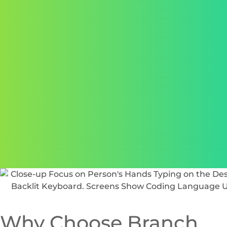
“Working with Branch Boston to create the perfect
website for NB Fitness Club has been nothing but a
breeze. From development all the way to user training
and going live, they were there every step of the way.
We received the highest quality service and product
with a personal touch.”
Lauren Matuszczak,
New Balance Development Group