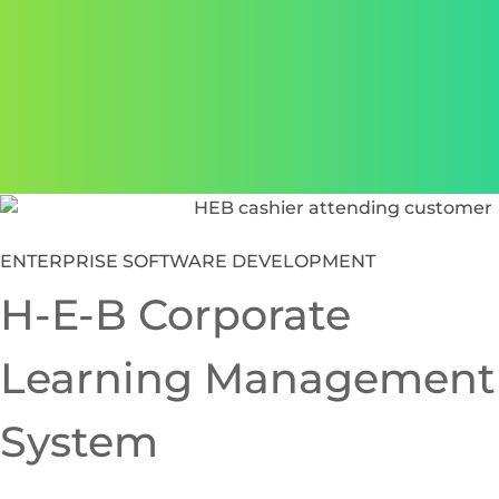
supported by solution architecture services.
Clear communication and
aligned partnership
We integrate seamlessly with your internal teams to
ensure clarity, transparency and consistency across all
operations.
Featured
Case Studies