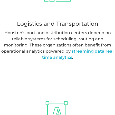
lake implementation
to support reporting and clinical
workflows.
Logistics and Transportation
Houston’s port and distribution centers depend on
reliable systems for scheduling, routing and