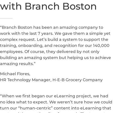
Firms need secure communication, accurate systems
and reliable uptime. MSP support is strengthened by
enterprise systems integrations
to unify operations
across tools.
What Boston Clients
Say About
Working
with Branch Boston
“Branch Boston has been an amazing company to
work with the last 7 years. We gave them a simple yet
complex request. Let’s build a system to support the