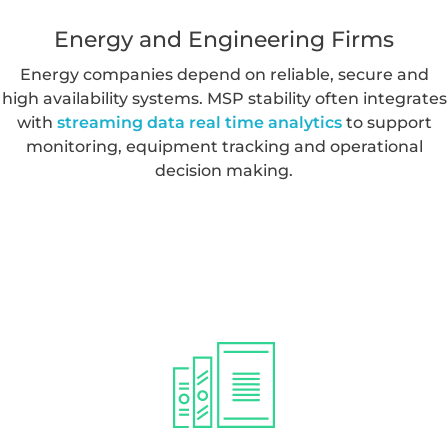
compliance, performance and operational
requirements.
Energy and Engineering Firms
Energy companies depend on reliable, secure and
high availability systems. MSP stability often integrates
with
streaming data real time analytics
to support
monitoring, equipment tracking and operational