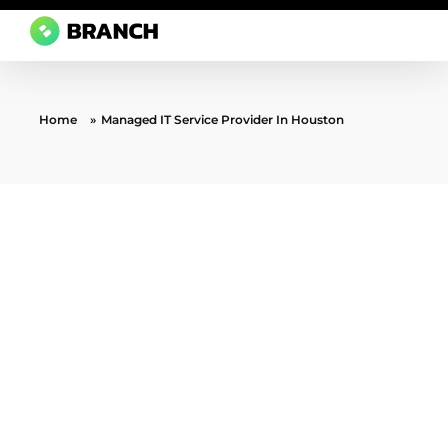
Branch Boston
A digital media agency, empowering diverse brands for success.
Home
»
Managed IT Service Provider In Houston