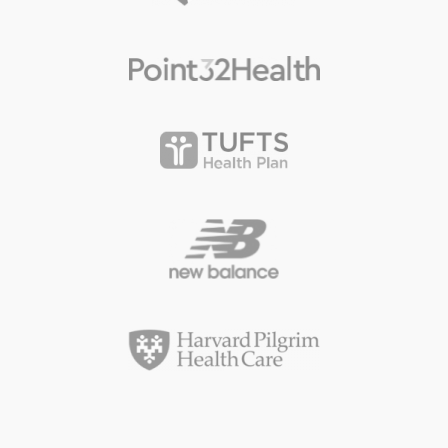
Ready to start your next project?