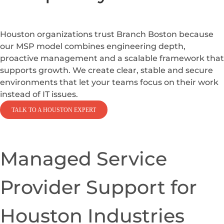
We Provide MSP
Solutions That
Strengthen
Reliability
and Reduce
Complexity
Houston organizations trust Branch Boston because
our MSP model combines engineering depth,
proactive management and a scalable framework that
supports growth. We create clear, stable and secure