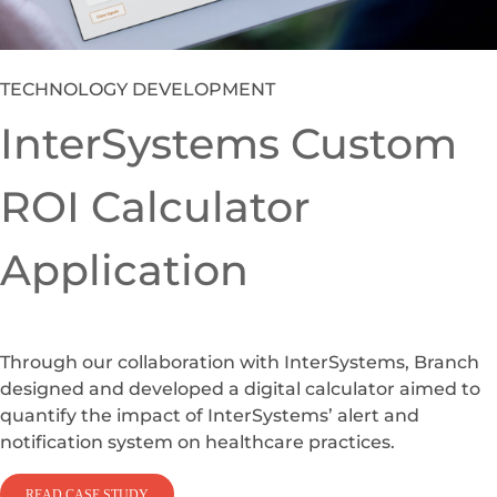
Branch to custom build an in-house Learning
Management System to replace an Oracle solution
that had become costly to license and maintain on a
per seat level given the large employee base.
READ CASE STUDY