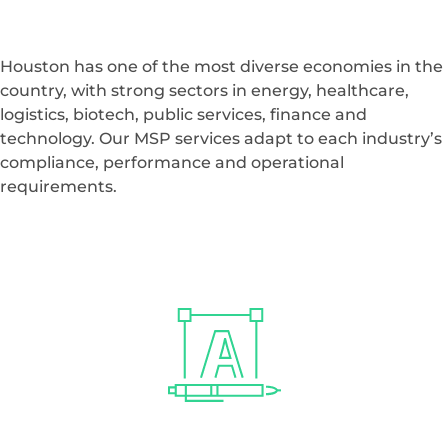
environments that let your teams focus on their work
instead of IT issues.
TALK TO A HOUSTON EXPERT
Managed Service
Provider Support
for
Houston Industries
Houston has one of the most diverse economies in the
country, with strong sectors in energy, healthcare,
logistics, biotech, public services, finance and
technology. Our MSP services adapt to each industry’s