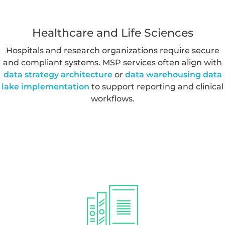
decision making.
Healthcare and Life Sciences
Hospitals and research organizations require secure
and compliant systems. MSP services often align with
data strategy architecture
or
data warehousing data