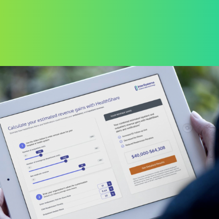
ENTERPRISE SOFTWARE DEVELOPMENT
H-E-B Corporate
Learning Management
System