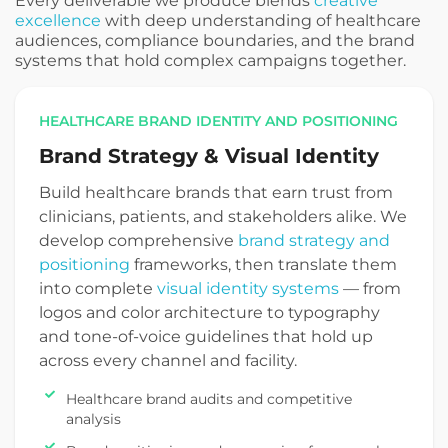
Every deliverable we produce blends
creative
excellence
with deep understanding of healthcare
audiences, compliance boundaries, and the brand
systems that hold complex campaigns together.
HEALTHCARE BRAND IDENTITY AND POSITIONING
Brand Strategy & Visual Identity
Build healthcare brands that earn trust from
clinicians, patients, and stakeholders alike. We
develop comprehensive
brand strategy and
positioning
frameworks, then translate them
into complete
visual identity systems
— from
logos and color architecture to typography
and tone-of-voice guidelines that hold up
across every channel and facility.
Healthcare brand audits and competitive
analysis