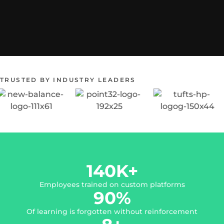
TRUSTED BY INDUSTRY LEADERS
140
K+
Employees trained on custom platforms
90
%
Of learning is forgotten without reinforcement