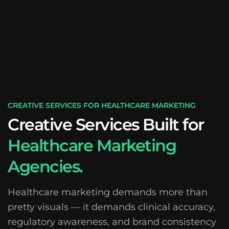
CREATIVE SERVICES FOR HEALTHCARE MARKETING
Creative Services Built for
Healthcare Marketing
Agencies.
Healthcare marketing demands more than
pretty visuals — it demands clinical accuracy,
regulatory awareness, and brand consistency