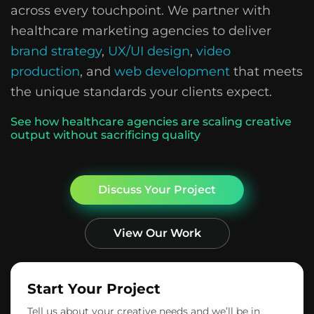
across every touchpoint. We partner with
healthcare marketing agencies to deliver
brand strategy
,
UX/UI design
,
video
production
, and
web development
that meets
the unique standards your clients expect.
See how healthcare agencies are scaling creative
output without sacrificing quality
Discuss Your Project
View Our Work
Start Your Project
Tell us about your creative needs and we’ll be in