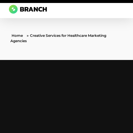
Branch Boston
A digital media agency, empowering diverse brands for success.
Home
»
Creative Services for Healthcare Marketing
Agencies