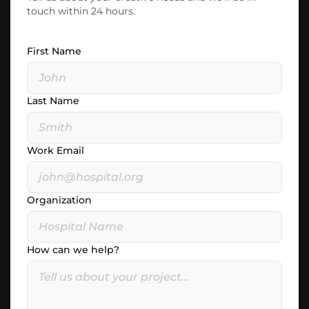
touch within 24 hours.
First Name
Last Name
Work Email
Organization
How can we help?