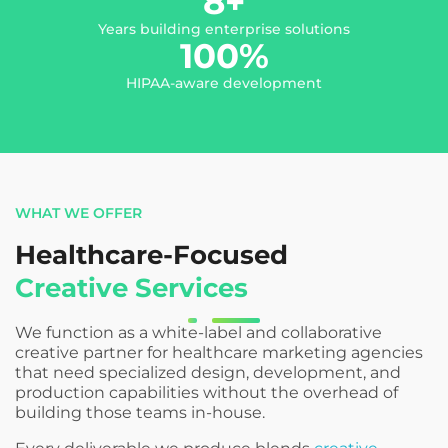
8
+
Years building enterprise solutions
100
%
HIPAA-aware development
WHAT WE OFFER
Healthcare-Focused
Creative Services
We function as a white-label and collaborative
creative partner for healthcare marketing agencies
that need specialized design, development, and
production capabilities without the overhead of
building those teams in-house.