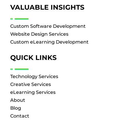
VALUABLE INSIGHTS
Custom Software Development
Website Design Services
Custom eLearning Development
QUICK LINKS
Technology Services
Creative Services
eLearning Services
About
Blog
Contact