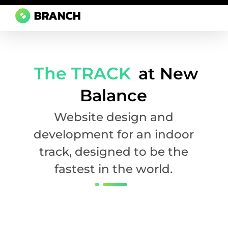
Branch Boston
A digital media agency, empowering diverse brands for success.
The TRACK
at New
Balance
Website design and
development for an indoor
track, designed to be the
fastest in the world.