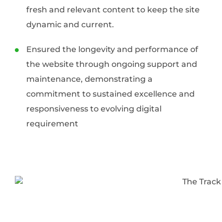
fresh and relevant content to keep the site
dynamic and current.
Ensured the longevity and performance of
the website through ongoing support and
maintenance, demonstrating a
commitment to sustained excellence and
responsiveness to evolving digital
requirement