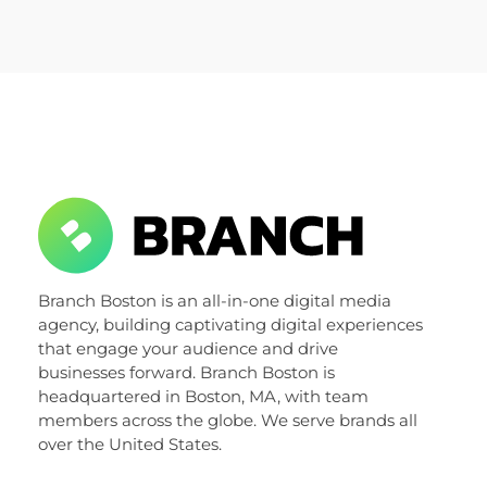
Branch Boston
Branch Boston is an all-in-one digital media
A digital media agency, empowering diverse brands for success.
agency, building captivating digital experiences
that engage your audience and drive
businesses forward. Branch Boston is
headquartered in Boston, MA, with team
members across the globe. We serve brands all
over the United States.