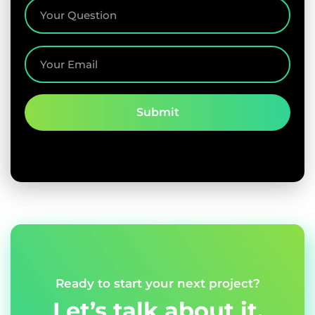
Ready to start your next project?
Let’s talk about it.