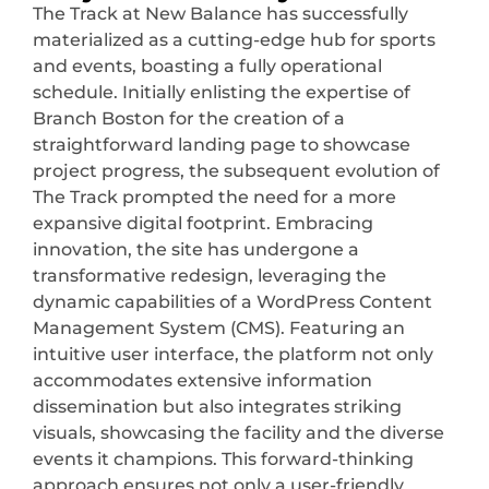
The Track at New Balance has successfully
materialized as a cutting-edge hub for sports
and events, boasting a fully operational
schedule. Initially enlisting the expertise of
Branch Boston for the creation of a
straightforward landing page to showcase
project progress, the subsequent evolution of
The Track prompted the need for a more
expansive digital footprint. Embracing
innovation, the site has undergone a
transformative redesign, leveraging the
dynamic capabilities of a WordPress Content
Management System (CMS). Featuring an
intuitive user interface, the platform not only
accommodates extensive information
dissemination but also integrates striking
visuals, showcasing the facility and the diverse
events it champions. This forward-thinking
approach ensures not only a user-friendly