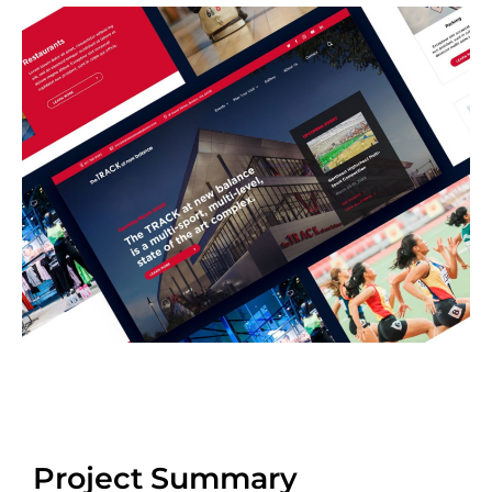
Project Summary