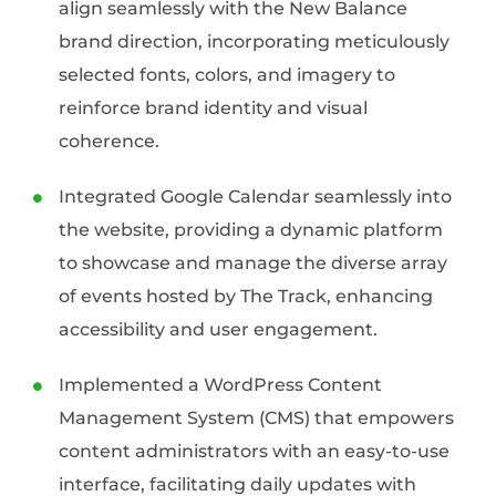
align seamlessly with the New Balance
brand direction, incorporating meticulously
selected fonts, colors, and imagery to
reinforce brand identity and visual
coherence.
Integrated Google Calendar seamlessly into
the website, providing a dynamic platform
to showcase and manage the diverse array
of events hosted by The Track, enhancing
accessibility and user engagement.
Implemented a WordPress Content
Management System (CMS) that empowers
content administrators with an easy-to-use
interface, facilitating daily updates with