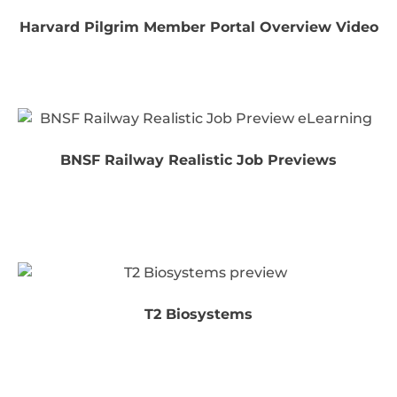
Harvard Pilgrim Member Portal Overview Video
BNSF Railway Realistic Job Previews
T2 Biosystems