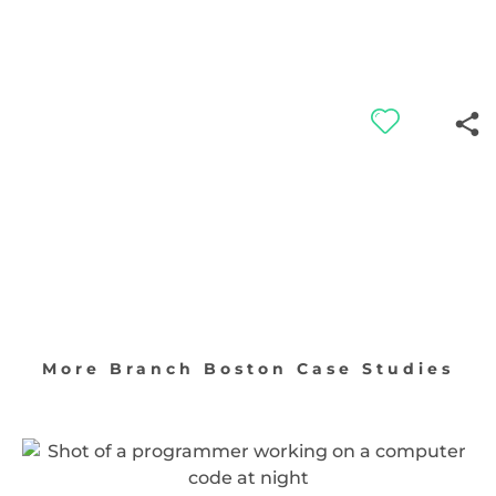
More Branch Boston Case Studies