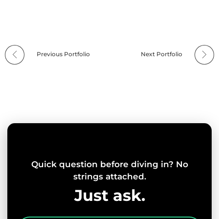
Previous Portfolio
Next Portfolio
Quick question before diving in? No
strings attached.
Just ask.