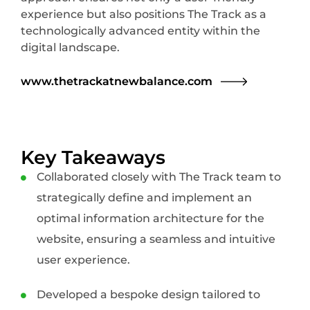
experience but also positions The Track as a
technologically advanced entity within the
digital landscape.
www.thetrackatnewbalance.com
Key Takeaways
Collaborated closely with The Track team to
strategically define and implement an
optimal information architecture for the
website, ensuring a seamless and intuitive
user experience.
Developed a bespoke design tailored to