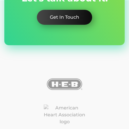
Get In Touch