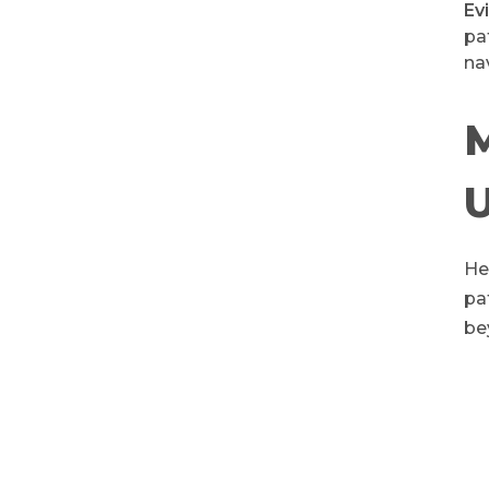
Ev
pa
na
He
pa
be