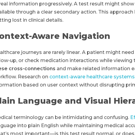
veal information progressively. A test result might show t
ailable through a clear secondary action. This approach 
ting lost in clinical details.
ontext-Aware Navigation
althcare journeys are rarely linear. A patient might need
llow-up, or check medication interactions while viewing t
ese cross-connections
and make related information ea
rkflow. Research on
context-aware healthcare systems
formation based on user context without disrupting pri
lain Language and Visual Hier
dical terminology can be intimidating and confusing.
E
nguage into plain English while maintaining medical accu
at’s most important—is this test result normal, or does 