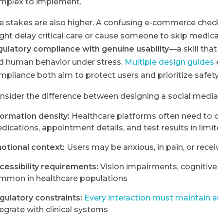
mplex to implement.
e stakes are also higher. A confusing e-commerce checko
ght delay critical care or cause someone to skip medica
gulatory compliance with genuine usability
—a skill tha
d human behavior under stress.
Multiple design guides
mpliance both aim to protect users and prioritize safety 
nsider the difference between designing a social med
formation density:
Healthcare platforms often need to d
dications, appointment details, and test results in limi
otional context:
Users may be anxious, in pain, or recei
cessibility requirements:
Vision impairments, cognitive
mmon in healthcare populations
gulatory constraints:
Every interaction must maintain au
tegrate with clinical systems