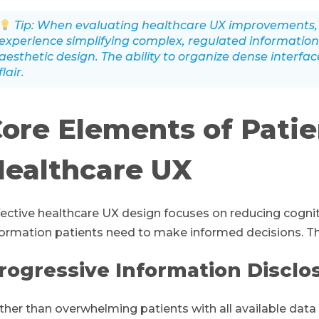
Tip: When evaluating healthcare UX improvements, 
experience simplifying complex, regulated information
aesthetic design. The ability to organize dense interfa
flair.
ore Elements of Pati
ealthcare UX
fective healthcare UX design focuses on reducing cognit
formation patients need to make informed decisions. This
rogressive Information Disclo
ther than overwhelming patients with all available data