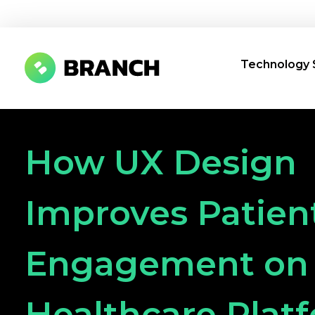
Technology 
Branch Boston
A digital media agency, empowering diverse brands for success.
How UX Design
Improves Patien
Engagement on
Healthcare Plat