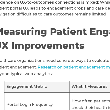
idence on UX-to-outcomes connections is mixed:
While
tient portal UX leads to engagement drops and care delay
vigation difficulties to care outcomes remains limited
Measuring Patient En
UX Improvements
althcare organizations need concrete ways to evaluat
tient engagement.
Research on patient engagement m
yond typical web analytics:
Engagement Metric
What It Measures
How often patients
Portal Login Frequency
check their health 