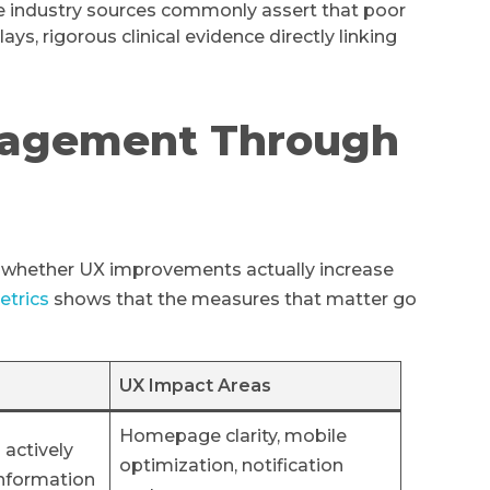
 industry sources commonly assert that poor
s, rigorous clinical evidence directly linking
gagement Through
e whether UX improvements actually increase
etrics
shows that the measures that matter go
UX Impact Areas
Homepage clarity, mobile
 actively
optimization, notification
information