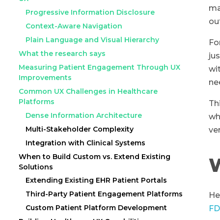
ma
Progressive Information Disclosure
ou
Context-Aware Navigation
Plain Language and Visual Hierarchy
Fo
What the research says
ju
Measuring Patient Engagement Through UX
wi
Improvements
ne
Common UX Challenges in Healthcare
Platforms
Th
Dense Information Architecture
wh
Multi-Stakeholder Complexity
ve
Integration with Clinical Systems
When to Build Custom vs. Extend Existing
W
Solutions
Extending Existing EHR Patient Portals
Third-Party Patient Engagement Platforms
He
Custom Patient Platform Development
FD