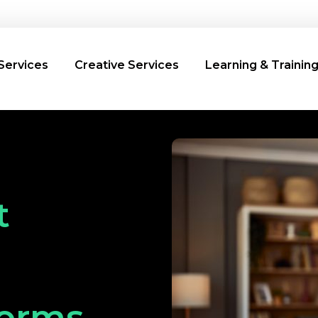
Services
Creative Services
Learning & Trainin
t
forms