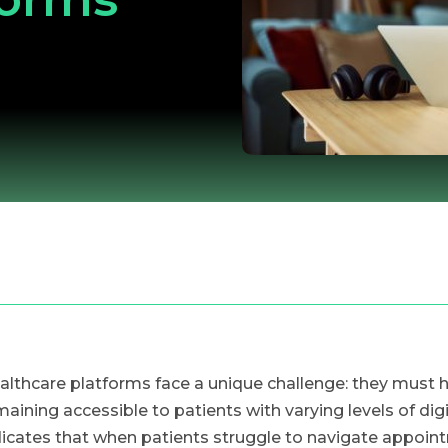
althcare platforms face a unique challenge: they must 
maining accessible to patients with varying levels of dig
dicates that when patients struggle to navigate appoint