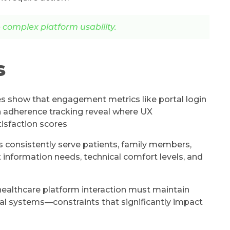
complex platform usability.
s
s show that engagement metrics like portal login
 adherence tracking reveal where UX
isfaction scores
 consistently serve patients, family members,
t information needs, technical comfort levels, and
ealthcare platform interaction must maintain
nical systems—constraints that significantly impact