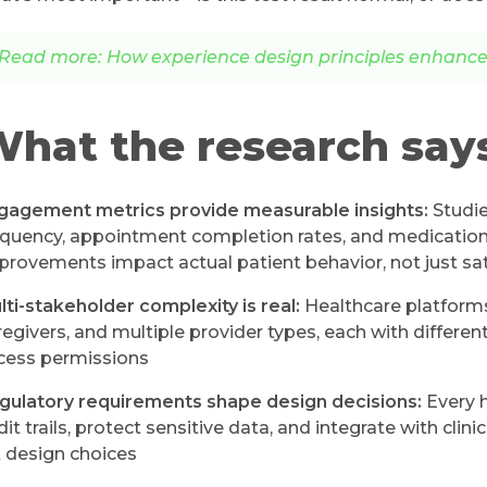
Read more: How experience design principles enhance 
hat the research say
gagement metrics provide measurable insights:
Studie
equency, appointment completion rates, and medication
provements impact actual patient behavior, not just sat
lti-stakeholder complexity is real:
Healthcare platforms
regivers, and multiple provider types, each with differen
cess permissions
gulatory requirements shape design decisions:
Every h
dit trails, protect sensitive data, and integrate with cli
 design choices