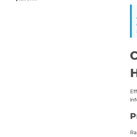
C
H
Ef
in
P
Ra