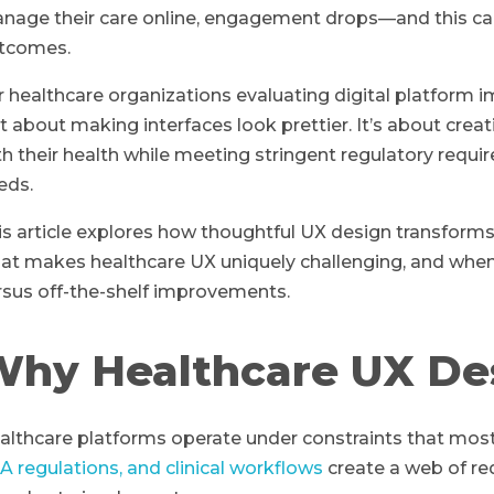
nage their care online, engagement drops—and this can 
tcomes.
r healthcare organizations evaluating digital platform
st about making interfaces look prettier. It’s about cre
th their health while meeting stringent regulatory requ
eds.
is article explores how thoughtful UX design transform
at makes healthcare UX uniquely challenging, and when
rsus off-the-shelf improvements.
hy Healthcare UX Des
althcare platforms operate under constraints that most 
A regulations, and clinical workflows
create a web of re