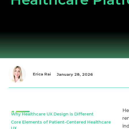
Erica Rai
January 28, 2026
He
Why Healthcare UX Design is Different
re
Core Elements of Patient-Centered Healthcare
in
UX