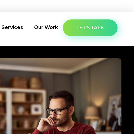
About Us
Latest Insights
Contact Us
g Services
Our Work
LET’S TALK