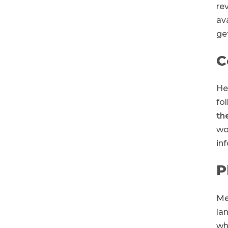
re
av
get
C
He
fo
th
wo
in
P
Me
la
wh