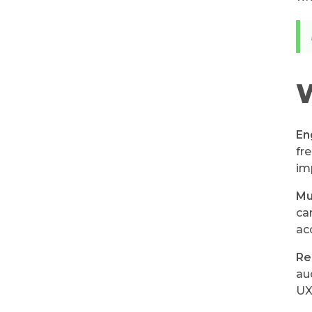
W
En
fr
im
Mu
ca
ac
Re
au
UX