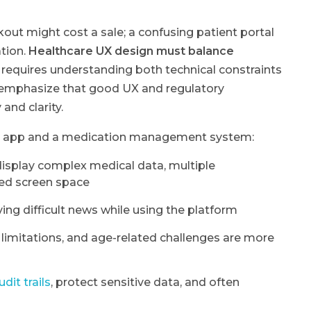
ut might cost a sale; a confusing patient portal
tion.
Healthcare UX design must balance
t requires understanding both technical constraints
emphasize that good UX and regulatory
and clarity.
ia app and a medication management system:
isplay complex medical data, multiple
ted screen space
ving difficult news while using the platform
 limitations, and age-related challenges are more
dit trails
, protect sensitive data, and often