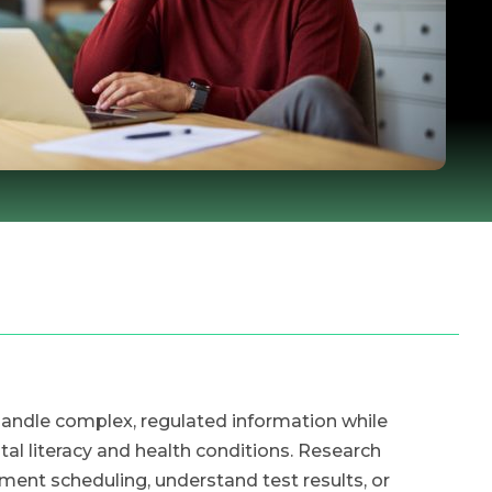
handle complex, regulated information while
ital literacy and health conditions. Research
ment scheduling, understand test results, or