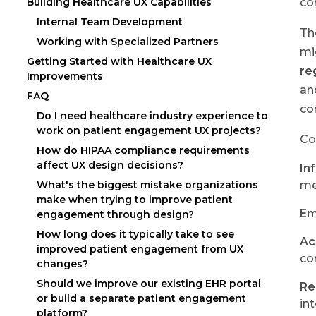
co
Building Healthcare UX Capabilities
Internal Team Development
Th
Working with Specialized Partners
mi
Getting Started with Healthcare UX
re
Improvements
an
FAQ
co
Do I need healthcare industry experience to
work on patient engagement UX projects?
Co
How do HIPAA compliance requirements
affect UX design decisions?
In
What's the biggest mistake organizations
me
make when trying to improve patient
Em
engagement through design?
How long does it typically take to see
Ac
improved patient engagement from UX
co
changes?
Should we improve our existing EHR portal
Re
or build a separate patient engagement
in
platform?