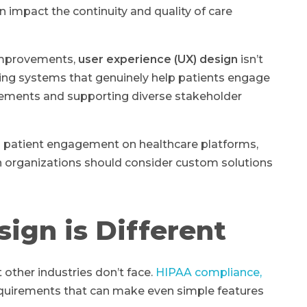
impact the continuity and quality of care
 improvements,
user experience (UX) design
isn’t
ating systems that genuinely help patients engage
irements and supporting diverse stakeholder
s patient engagement on healthcare platforms,
 organizations should consider custom solutions
ign is Different
other industries don’t face.
HIPAA compliance,
quirements that can make even simple features