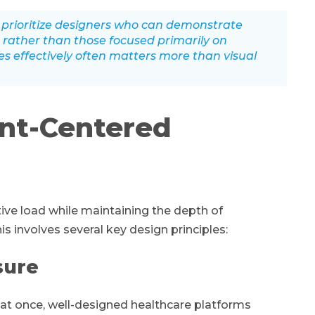
prioritize designers who can demonstrate
 rather than those focused primarily on
ces effectively often matters more than visual
ent-Centered
ive load while maintaining the depth of
 involves several key design principles:
sure
 at once, well-designed healthcare platforms