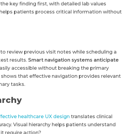
he key finding first, with detailed lab values
helps patients process critical information without
 to review previous visit notes while scheduling a
est results.
Smart navigation systems anticipate
sily accessible without breaking the primary
shows that effective navigation provides relevant
mary tasks.
archy
ffective healthcare UX design
translates clinical
racy. Visual hierarchy helps patients understand
it require action?