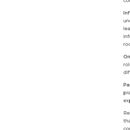
co
In
un
le
in
ro
One
ro
di
Pa
pr
ex
Re
th
co