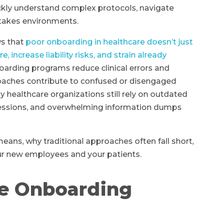
ckly understand complex protocols, navigate
stakes environments.
ws that
poor onboarding in healthcare doesn’t just
increase liability risks, and strain already
boarding programs reduce clinical errors and
roaches contribute to confused or disengaged
 healthcare organizations still rely on outdated
sessions, and overwhelming information dumps
eans, why traditional approaches often fall short,
ur new employees and your patients.
e Onboarding