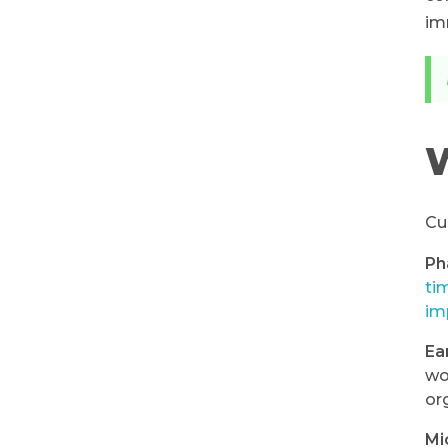
im
W
Cu
Ph
ti
im
Ea
wo
or
Mi