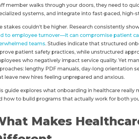
aff member walks through your doors, they need to qui
ecialized systems, and integrate into fast-paced, high-
e stakes couldn’t be higher. Research consistently sho
ad to employee turnover—it can compromise patient care, 
erwhelmed teams
. Studies indicate that structured on
prove patient safety practices, while unstructured app
ployees who negatively impact service quality. Yet many
proaches: lengthy PDF manuals, day-long orientation 
at leave new hires feeling unprepared and anxious.
is guide explores what onboarding in healthcare really m
d how to build programs that actually work for both yo
What Makes Healthcar
ifferent