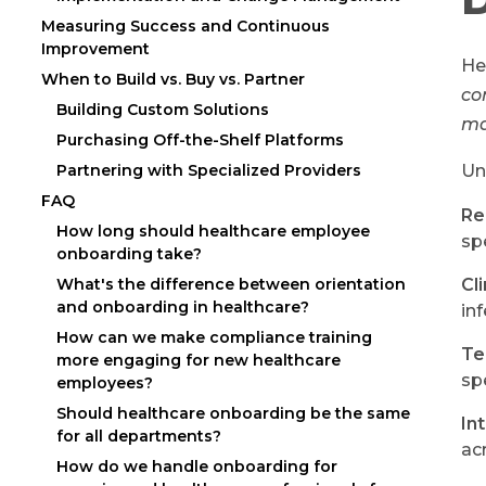
Measuring Success and Continuous
Improvement
He
When to Build vs. Buy vs. Partner
co
Building Custom Solutions
ma
Purchasing Off-the-Shelf Platforms
Un
Partnering with Specialized Providers
FAQ
Re
How long should healthcare employee
sp
onboarding take?
What's the difference between orientation
Cl
and onboarding in healthcare?
in
How can we make compliance training
Te
more engaging for new healthcare
sp
employees?
Should healthcare onboarding be the same
In
for all departments?
ac
How do we handle onboarding for