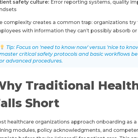
tient safety culture:
Error reporting systems, quality i
ndsets
e complexity creates a common trap: organizations try
ployees with information they can’t possibly absorb or r
Tip: Focus on 'need to know now' versus 'nice to kn
master critical safety protocols and basic workflows b
or advanced procedures.
hy Traditional Healt
alls Short
st healthcare organizations approach onboarding as a
aining modules, policy acknowledgments, and compete