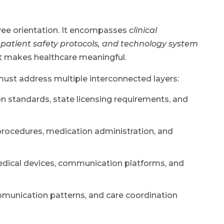
yee orientation. It encompasses
clinical
 patient safety protocols, and technology system
t makes healthcare meaningful.
must address multiple interconnected layers:
standards, state licensing requirements, and
rocedures, medication administration, and
edical devices, communication platforms, and
munication patterns, and care coordination