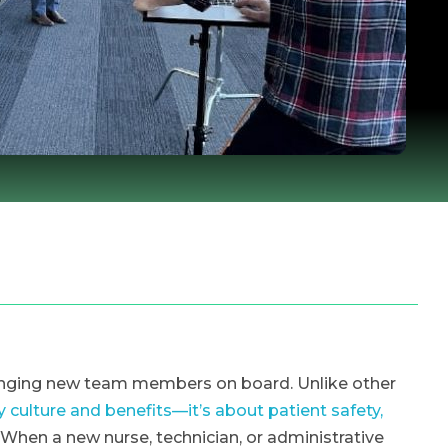
ringing new team members on board. Unlike other
culture and benefits—it’s about patient safety,
. When a new nurse, technician, or administrative