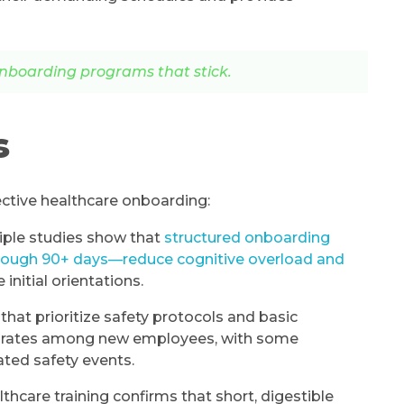
nboarding programs that stick.
s
ective healthcare onboarding:
iple studies show that
structured onboarding
rough 90+ days—reduce cognitive overload and
initial orientations.
 that prioritize safety protocols and basic
nt rates among new employees, with some
ated safety events.
hcare training confirms that short, digestible