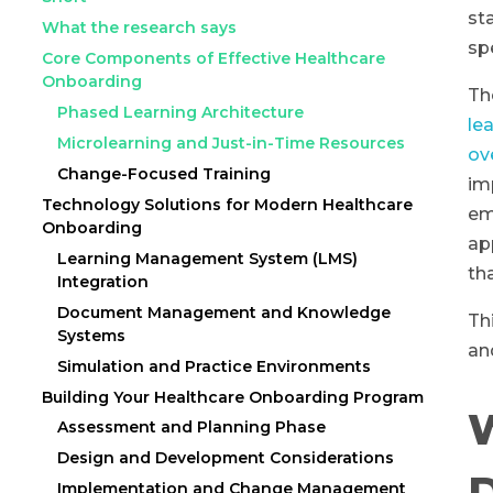
st
What the research says
sp
Core Components of Effective Healthcare
Onboarding
Th
Phased Learning Architecture
le
Microlearning and Just-in-Time Resources
ov
Change-Focused Training
im
Technology Solutions for Modern Healthcare
em
Onboarding
ap
Learning Management System (LMS)
th
Integration
Document Management and Knowledge
Th
Systems
an
Simulation and Practice Environments
Building Your Healthcare Onboarding Program
Assessment and Planning Phase
Design and Development Considerations
D
Implementation and Change Management