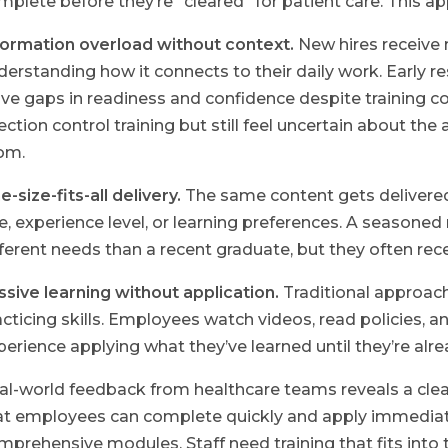
mplete before they’re “cleared” for patient care. This a
formation overload without context.
New hires receive
derstanding how it connects to their daily work. Early
ave gaps in readiness and confidence despite training
fection control training but still feel uncertain about th
om.
-size-fits-all delivery.
The same content gets delivered
le, experience level, or learning preferences. A seasoned
fferent needs than a recent graduate, but they often recei
ssive learning without application.
Traditional approac
acticing skills. Employees watch videos, read policies, 
perience applying what they’ve learned until they’re alr
al-world feedback from healthcare teams reveals a clear
at employees can complete quickly and apply immediate
mprehensive modules. Staff need training that fits int