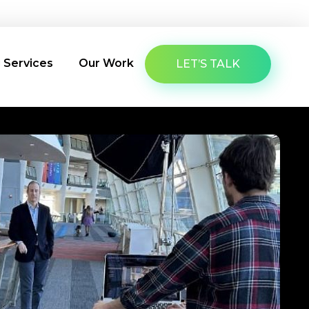
About Us
Latest Insights
Contact Us
g Services
Our Work
LET’S TALK