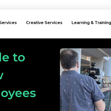
Services
Creative Services
Learning & Trainin
e to
w
loyees