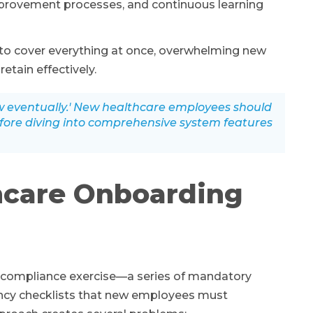
mprovement processes, and continuous learning
 to cover everything at once, overwhelming new
etain effectively.
ow eventually.' New healthcare employees should
efore diving into comprehensive system features
hcare Onboarding
 compliance exercise—a series of mandatory
ncy checklists that new employees must