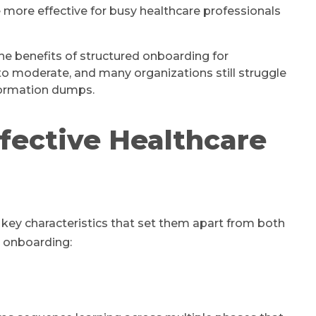
 more effective for busy healthcare professionals
e benefits of structured onboarding for
to moderate, and many organizations still struggle
formation dumps.
fective Healthcare
key characteristics that set them apart from both
e onboarding: