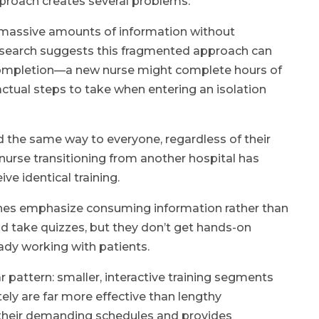
pproach creates several problems:
 massive amounts of information without
 research suggests this fragmented approach can
 completion—a new nurse might complete hours of
e actual steps to take when entering an isolation
 the same way to everyone, regardless of their
 nurse transitioning from another hospital has
ve identical training.
hes emphasize consuming information rather than
and take quizzes, but they don’t get hands-on
eady working with patients.
 pattern: smaller, interactive training segments
ly are far more effective than lengthy
o their demanding schedules and provides