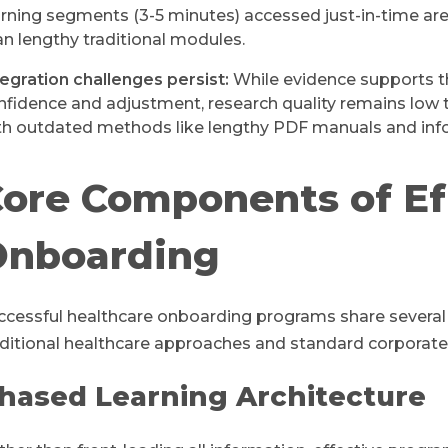
arning segments (3-5 minutes) accessed just-in-time are
an lengthy traditional modules.
tegration challenges persist:
While evidence supports th
nfidence and adjustment, research quality remains low 
th outdated methods like lengthy PDF manuals and in
ore Components of Ef
Onboarding
ccessful healthcare onboarding programs share several 
aditional healthcare approaches and standard corporat
hased Learning Architecture