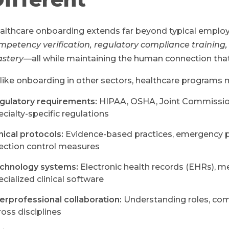
althcare onboarding extends far beyond typical emplo
mpetency verification, regulatory compliance training,
stery
—all while maintaining the human connection tha
like onboarding in other sectors, healthcare programs 
gulatory requirements:
HIPAA, OSHA, Joint Commission 
ecialty-specific regulations
inical protocols:
Evidence-based practices, emergency p
fection control measures
chnology systems:
Electronic health records (EHRs), m
ecialized clinical software
terprofessional collaboration:
Understanding roles, com
ross disciplines