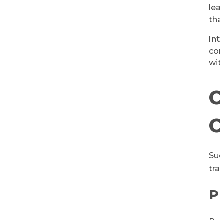
le
th
In
co
wi
C
Su
tr
P