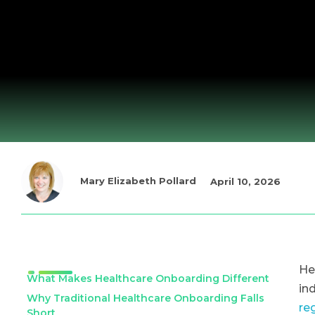
Mary Elizabeth Pollard
April 10, 2026
He
What Makes Healthcare Onboarding Different
in
Why Traditional Healthcare Onboarding Falls
re
Short