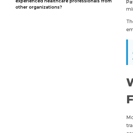
experienced healthcare professionals from
Pa
other organizations?
mi
Th
em
W
F
Mo
tr