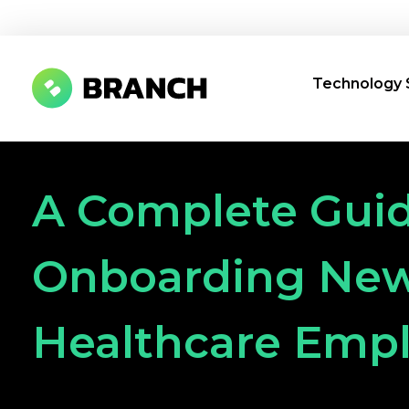
Technology 
Branch Boston
A digital media agency, empowering diverse brands for success.
A Complete Guid
Onboarding Ne
Healthcare Emp