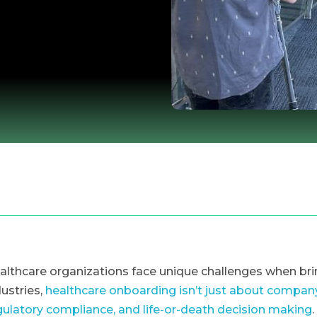
althcare organizations face unique challenges when b
dustries,
healthcare onboarding isn’t just about company 
gulatory compliance, and life-or-death decision making