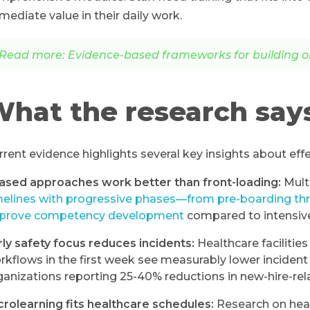
mediate value in their daily work.
Read more: Evidence-based frameworks for building o
hat the research say
rrent evidence highlights several key insights about eff
ased approaches work better than front-loading:
Mult
melines with progressive phases—from pre-boarding th
prove competency development
compared to intensive 
rly safety focus reduces incidents:
Healthcare facilities
rkflows in the first week see measurably lower incide
ganizations reporting 25-40% reductions in new-hire-rel
crolearning fits healthcare schedules:
Research on healt