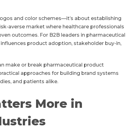
t logos and color schemes—it’s about establishing
ed, risk-averse market where healthcare professionals
oven outcomes. For B2B leaders in pharmaceutical
 influences product adoption, stakeholder buy-in,
 can make or break pharmaceutical product
practical approaches for building brand systems
ies, and patients alike.
tters More in
ustries