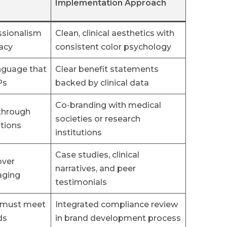
Implementation Approach
ssionalism
Clean, clinical aesthetics with
racy
consistent color psychology
nguage that
Clear benefit statements
Ps
backed by clinical data
Co-branding with medical
 through
societies or research
tions
institutions
Case studies, clinical
over
narratives, and peer
aging
testimonials
s must meet
Integrated compliance review
ds
in brand development process