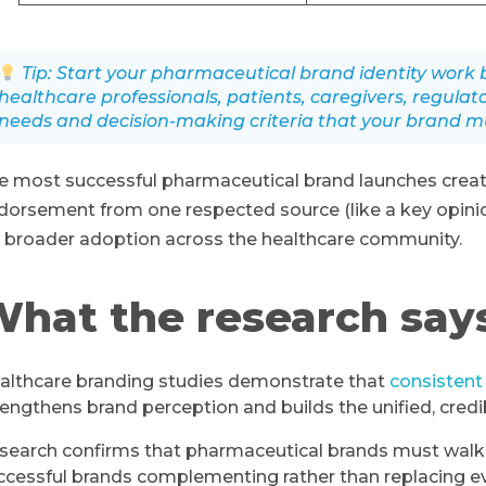
Tip: Start your pharmaceutical brand identity wor
healthcare professionals, patients, caregivers, regulat
needs and decision-making criteria that your brand mu
e most successful pharmaceutical brand launches creat
dorsement from one respected source (like a key opin
r broader adoption across the healthcare community.
hat the research say
althcare branding studies demonstrate that
consistent
rengthens brand perception and builds the unified, cred
search confirms that pharmaceutical brands must walk a f
ccessful brands complementing rather than replacing e