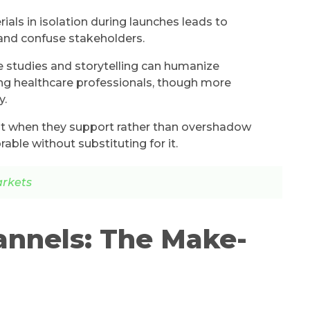
als in isolation during launches leads to
and confuse stakeholders.
e studies and storytelling can humanize
ng healthcare professionals, though more
y.
est when they support rather than overshadow
ble without substituting for it.
arkets
annels: The Make-