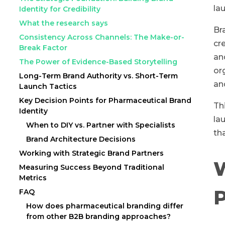
la
Identity for Credibility
What the research says
Br
Consistency Across Channels: The Make-or-
cr
Break Factor
an
The Power of Evidence-Based Storytelling
or
Long-Term Brand Authority vs. Short-Term
an
Launch Tactics
Key Decision Points for Pharmaceutical Brand
Th
Identity
la
When to DIY vs. Partner with Specialists
th
Brand Architecture Decisions
Working with Strategic Brand Partners
W
Measuring Success Beyond Traditional
Metrics
P
FAQ
How does pharmaceutical branding differ
from other B2B branding approaches?