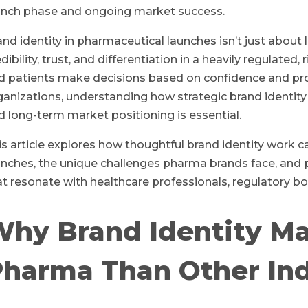
unch phase and ongoing market success.
and identity in pharmaceutical launches isn’t just abou
edibility, trust, and differentiation in a heavily regulat
d patients make decisions based on confidence and pr
ganizations, understanding how strategic brand identity
d long-term market positioning is essential.
is article explores how thoughtful brand identity work
unches, the unique challenges pharma brands face, and 
at resonate with healthcare professionals, regulatory bod
hy Brand Identity Ma
harma Than Other Ind