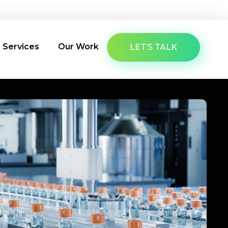
About Us
Latest Insights
Contact Us
g Services
Our Work
LET’S TALK