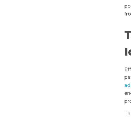
po
fr
T
I
Ef
pa
ad
en
pr
Th