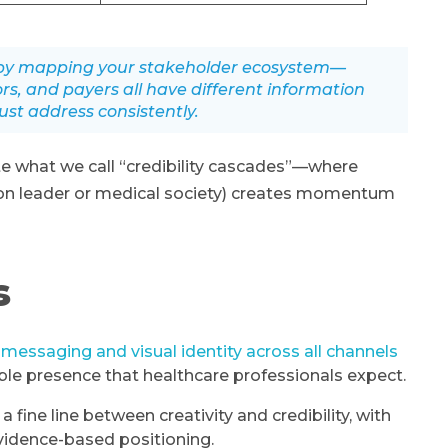
k by mapping your stakeholder ecosystem—
ors, and payers all have different information
st address consistently.
e what we call “credibility cascades”—where
ion leader or medical society) creates momentum
s
 messaging and visual identity across all channels
ible presence that healthcare professionals expect.
ine line between creativity and credibility, with
vidence-based positioning.