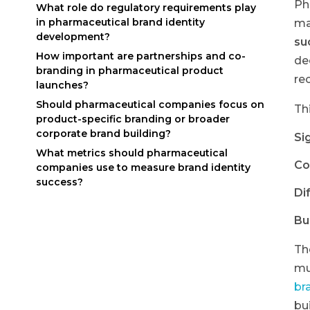
Ph
What role do regulatory requirements play
in pharmaceutical brand identity
ma
development?
su
How important are partnerships and co-
de
branding in pharmaceutical product
re
launches?
Should pharmaceutical companies focus on
Th
product-specific branding or broader
corporate brand building?
Sig
What metrics should pharmaceutical
Co
companies use to measure brand identity
success?
Di
Bu
Th
mu
br
bu