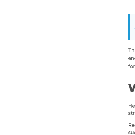
Th
en
fo
W
He
st
Re
su