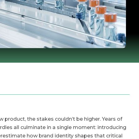
roduct, the stakes couldn’t be higher. Years of
rdles all culminate in a single moment: introducing
stimate how brand identity shapes that critical