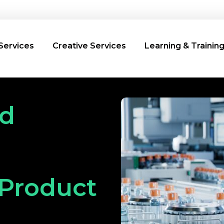
Services
Creative Services
Learning & Trainin
nd
 Product