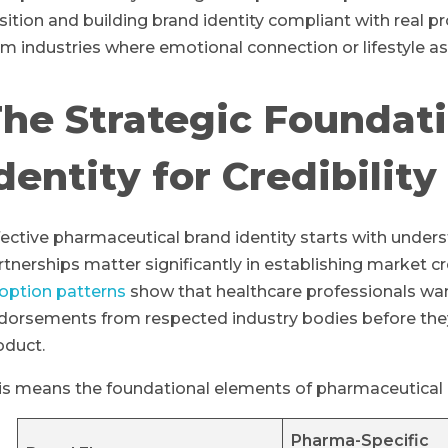
sition and building brand identity compliant with real pro
om industries where emotional connection or lifestyle as
he Strategic Foundati
dentity for Credibility
fective pharmaceutical brand identity starts with under
rtnerships matter significantly in establishing market cre
option patterns
show that healthcare professionals want 
dorsements from respected industry bodies before they
oduct.
is means the foundational elements of pharmaceutical br
Pharma-Specific