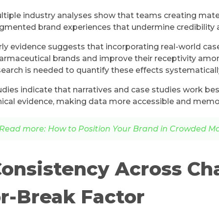
ltiple industry analyses show that teams creating materi
agmented brand experiences that undermine credibility 
rly evidence suggests that incorporating real-world cas
armaceutical brands and improve their receptivity amo
search is needed to quantify these effects systematicall
udies indicate that narratives and case studies work b
inical evidence, making data more accessible and memora
Read more: How to Position Your Brand in Crowded M
onsistency Across Ch
r-Break Factor