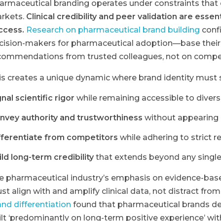
armaceutical branding operates under constraints that
rkets.
Clinical credibility and peer validation are ess
ccess.
Research on pharmaceutical brand building
confi
cision-makers for pharmaceutical adoption—base their
commendations from trusted colleagues, not on compel
is creates a unique dynamic where brand identity must 
nal scientific rigor
while remaining accessible to diver
nvey authority and trustworthiness
without appearing 
fferentiate from competitors
while adhering to strict r
ild long-term credibility
that extends beyond any single
e pharmaceutical industry’s emphasis on evidence-bas
st align with and amplify clinical data, not distract from 
and differentiation
found that pharmaceutical brands de
ilt ‘predominantly on long-term positive experience’ wit