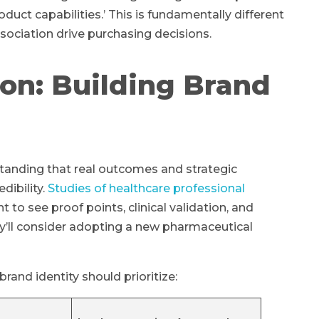
duct capabilities.’ This is fundamentally different
sociation drive purchasing decisions.
on: Building Brand
standing that real outcomes and strategic
dibility.
Studies of healthcare professional
to see proof points, clinical validation, and
’ll consider adopting a new pharmaceutical
and identity should prioritize: