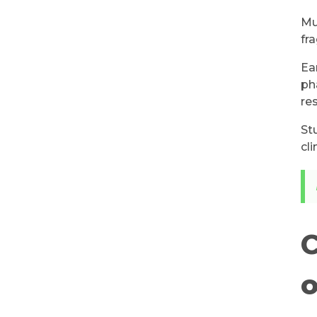
Mu
fr
Ea
ph
re
St
cl
C
o