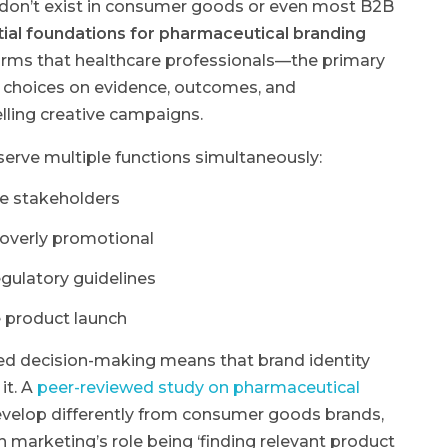
 don’t exist in consumer goods or even most B2B
ential foundations for pharmaceutical branding
rms that healthcare professionals—the primary
 choices on evidence, outcomes, and
ling creative campaigns.
serve multiple functions simultaneously:
se stakeholders
overly promotional
egulatory guidelines
 product launch
ed decision-making means that brand identity
it. A
peer-reviewed study on pharmaceutical
velop differently from consumer goods brands,
h marketing’s role being ‘finding relevant product