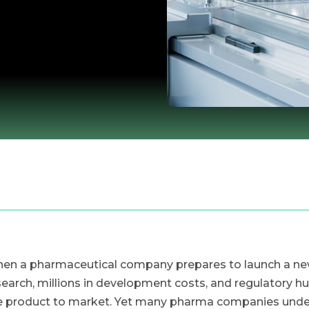
en a pharmaceutical company prepares to launch a new p
search, millions in development costs, and regulatory hu
e product to market. Yet many pharma companies undere