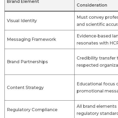
Brand Element
Consideration
Must convey profe
Visual Identity
and scientific accu
Evidence-based la
Messaging Framework
resonates with HC
Credibility transfer
Brand Partnerships
respected organiza
Educational focus 
Content Strategy
promotional mess
All brand element
Regulatory Compliance
regulatory standar