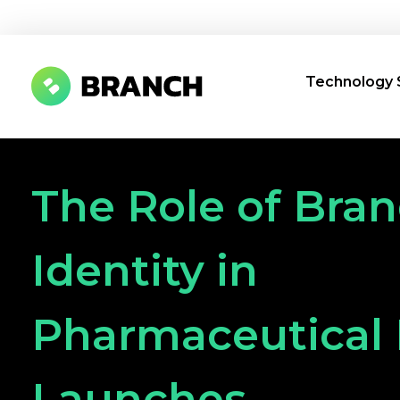
Technology 
Branch Boston
A digital media agency, empowering diverse brands for success.
The Role of Bra
Identity in
Pharmaceutical
Launches