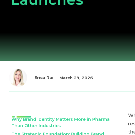
Erica Rai
March 29, 2026
Wh
Why Brand Identity Matters More in Pharma
re
Than Other Industries
th
The Strategic Foundation: Building Brand