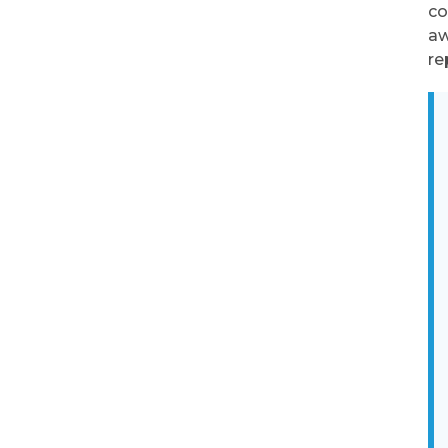
co
aw
re