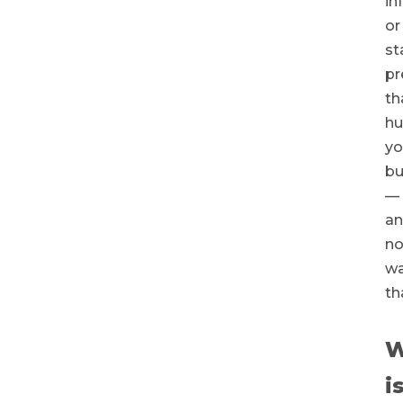
in
or
st
pr
th
hu
yo
bu
—
a
n
wa
th
W
i