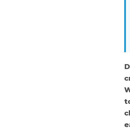
D
c
W
t
c
e