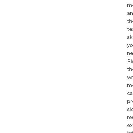
mo
a
th
t
ski
yo
ne
Pi
th
w
m
ca
pr
sl
re
ex