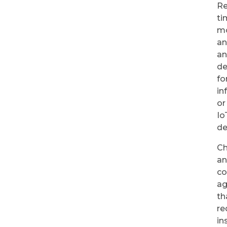
Re
ti
mo
a
a
de
fo
in
or
Io
de
Ch
a
co
ag
th
re
in