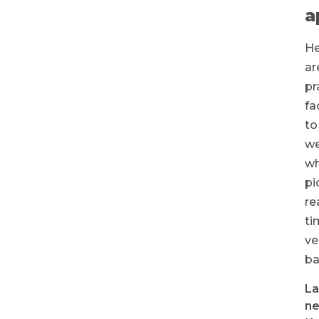
a
He
ar
pr
fa
to
we
w
pi
re
ti
ve
ba
La
ne