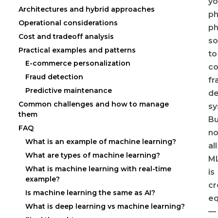
yo
Architectures and hybrid approaches
ph
Operational considerations
ph
Cost and tradeoff analysis
so
Practical examples and patterns
to
E-commerce personalization
c
Fraud detection
fr
Predictive maintenance
de
Common challenges and how to manage
sy
them
Bu
FAQ
no
What is an example of machine learning?
all
What are types of machine learning?
M
What is machine learning with real-time
is
example?
cr
Is machine learning the same as AI?
eq
What is deep learning vs machine learning?
—