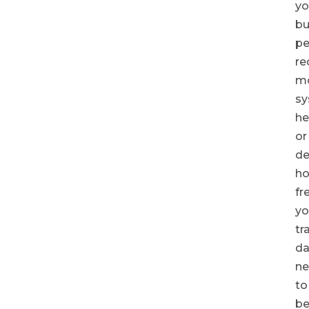
yo
bu
pe
re
mo
s
he
or
de
h
fr
yo
tr
da
ne
to
be