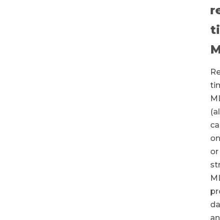
r
t
M
Re
ti
M
(a
ca
on
or
st
M
pr
da
a