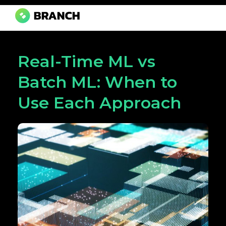
Branch Boston
A digital media agency, empowering diverse brands for success.
Real-Time ML vs
Batch ML: When to
Use Each Approach