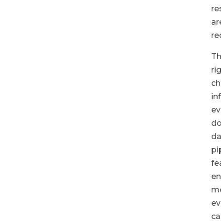
re
ar
re
T
ri
ch
in
ev
do
da
pi
fe
en
m
ev
ca