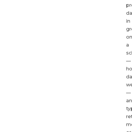
pr
da
in
gr
o
a
sc
—
ho
dai
we
—
a
ty
re
m