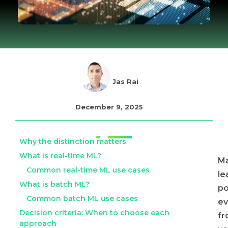
Jas Rai
December 9, 2025
Why the distinction matters
What is real-time ML?
Ma
Common real-time ML use cases
le
What is batch ML?
p
Common batch ML use cases
ev
Decision criteria: When to choose each
f
approach