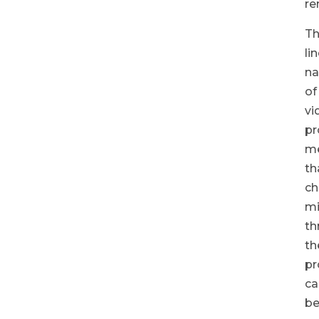
re
T
li
na
of
vi
pr
m
th
ch
m
th
th
pr
ca
b