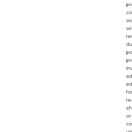
pr
co
wo
wi
re
du
po
pr
in
ad
ed
ho
re
sh
or
c
vi