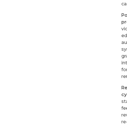
ca
Po
pr
vi
ed
au
sy
gr
in
fo
re
R
cy
st
fe
re
re