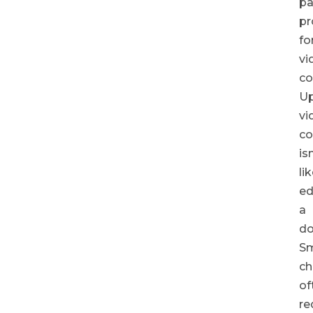
pa
pr
fo
vi
co
Up
vi
co
isn
li
ed
a
do
Sm
ch
of
re