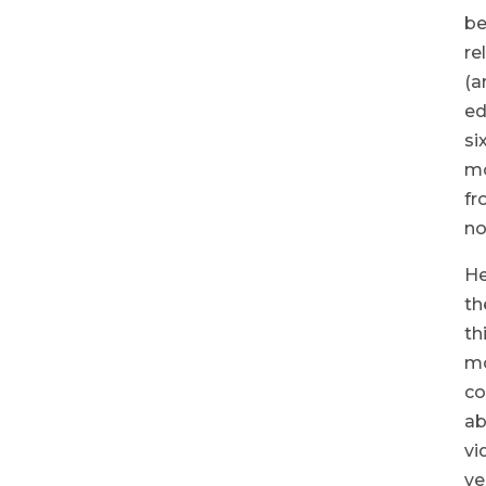
b
re
(a
ed
si
m
fr
no
He
th
th
m
co
ab
vi
ve