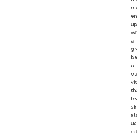
or
e
u
wi
a
gr
ba
of
ou
vi
th
t
si
st
us
ra