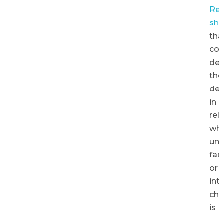
Re
s
th
co
de
th
de
in
re
w
un
fa
or
in
ch
is