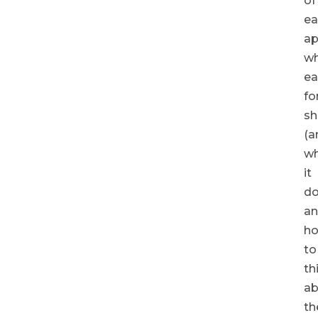
of
ea
ap
w
ea
fo
sh
(a
w
it
do
a
h
to
th
ab
th