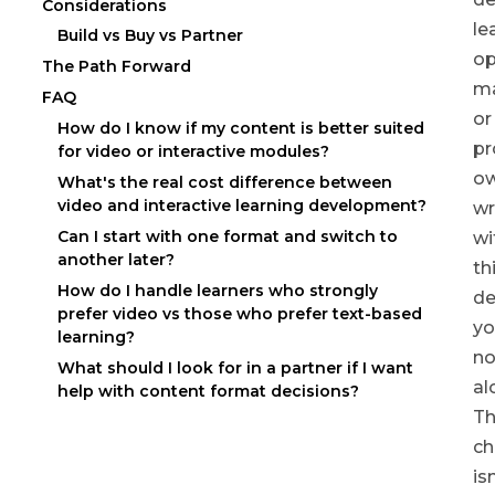
Considerations
le
Build vs Buy vs Partner
op
The Path Forward
ma
FAQ
or
How do I know if my content is better suited
pr
for video or interactive modules?
o
What's the real cost difference between
video and interactive learning development?
wr
Can I start with one format and switch to
wi
another later?
th
How do I handle learners who strongly
de
prefer video vs those who prefer text-based
yo
learning?
no
What should I look for in a partner if I want
al
help with content format decisions?
T
ch
isn