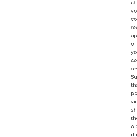
ch
yo
co
re
up
or
yo
c
re
Su
th
po
vi
sh
th
ol
da