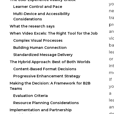
yo
Learner Control and Pace
ne
Multi-Device and Accessibility
tr
Considerations
p
What the research says
ar
When Video Excels: The Right Tool for the Job
vi
Complex Visual Processes
b
Building Human Connection
le
Standardized Message Delivery
or
The Hybrid Approach: Best of Both Worlds
in
Content-Based Format Decisions
m
Progressive Enhancement Strategy
If
Making the Decision: A Framework for B2B
yo
Teams
a
Evaluation Criteria
le
Resource Planning Considerations
a
Implementation and Partnership
de