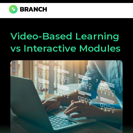
Branch Boston
A digital media agency, empowering diverse brands for success.
Video-Based Learning
vs Interactive Modules