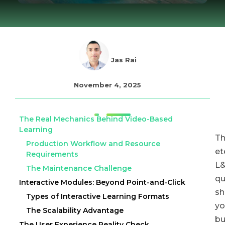
Jas Rai
November 4, 2025
The Real Mechanics Behind Video-Based
Learning
T
Production Workflow and Resource
et
Requirements
L
The Maintenance Challenge
qu
Interactive Modules: Beyond Point-and-Click
sh
Types of Interactive Learning Formats
yo
The Scalability Advantage
bu
The User Experience Reality Check