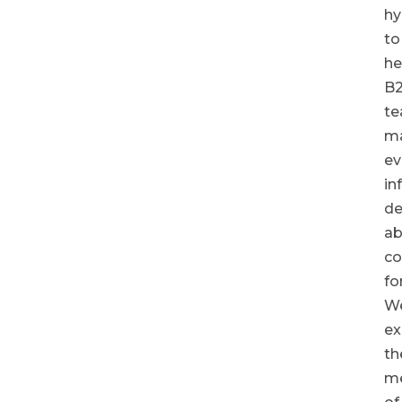
hy
to
he
B
t
m
ev
in
de
ab
co
fo
We
ex
th
me