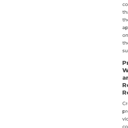
c
th
th
ap
o
th
su
P
W
a
R
R
Cr
pr
vi
co