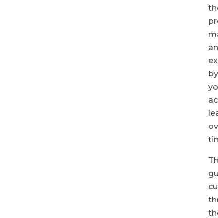
th
pr
ma
a
ex
by
yo
ac
le
ov
ti
Th
gu
cu
th
th