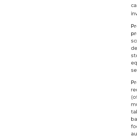
ca
in
Pr
pr
sc
de
st
eq
se
Pr
re
(o
mu
ta
b
fo
au