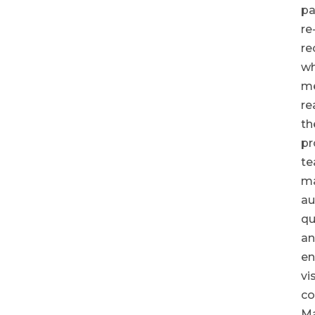
pa
re
re
wh
m
re
th
pr
te
ma
au
qu
a
en
vi
co
M