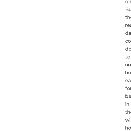
on
Bu
th
re
de
c
d
to
un
h
ea
fo
be
in
th
wi
h