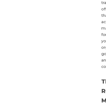
tr
of
th
ac
ma
fo
yo
or
go
a
co
T
R
M