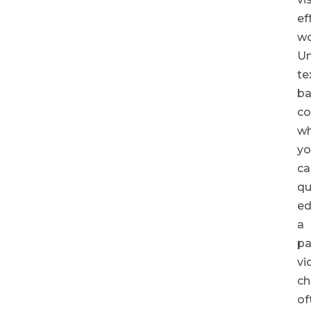
ef
wo
Un
te
b
co
wh
yo
ca
qu
ed
a
pa
vi
ch
of