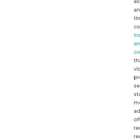
ex
a
ti
co
In
an
co
th
vi
pr
se
st
m
ad
of
re
re