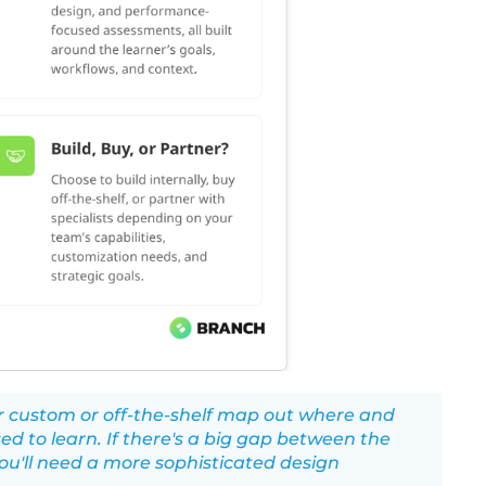
er custom or off-the-shelf map out where and
ed to learn. If there's a big gap between the
ou'll need a more sophisticated design