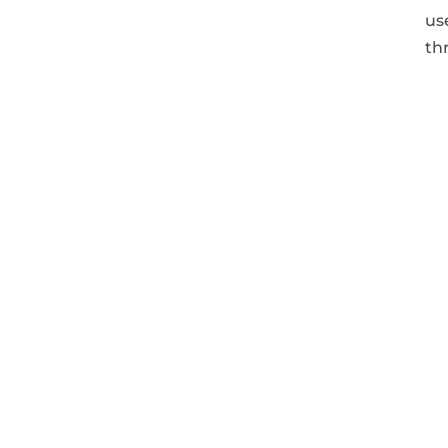
us
th