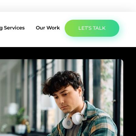
About Us
Latest Insights
Contact Us
g Services
Our Work
LET’S TALK