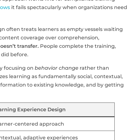
hows
it fails spectacularly when organizations need
ign often treats learners as empty vessels waiting
zes content coverage over comprehension,
oesn’t transfer.
People complete the training,
 did before.
by focusing on
behavior change
rather than
es learning as fundamentally social, contextual,
nformation to existing knowledge, and by getting
arning Experience Design
arner-centered approach
ntextual, adaptive experiences