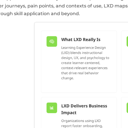
er journeys, pain points, and contexts of use, LXD maps 
rough skill application and beyond.