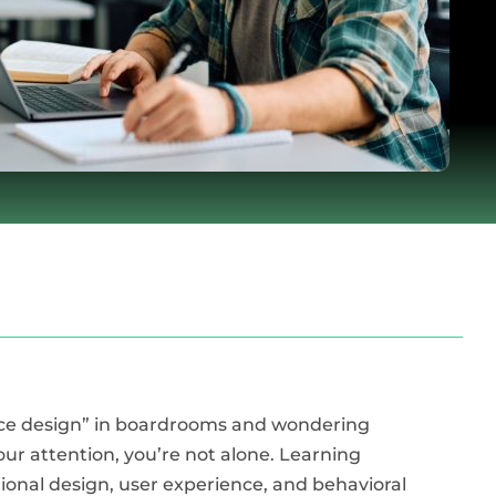
ence design” in boardrooms and wondering
ur attention, you’re not alone. Learning
ctional design, user experience, and behavioral