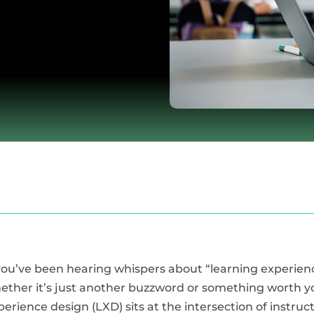
 you’ve been hearing whispers about “learning experi
ether it’s just another buzzword or something worth yo
perience design (LXD) sits at the intersection of instru