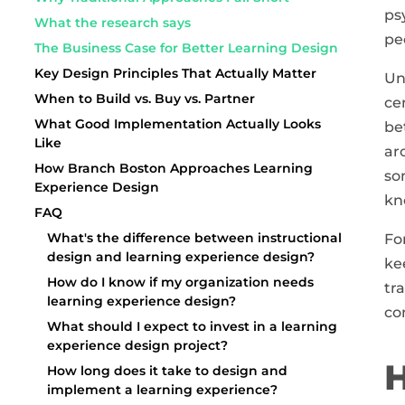
ps
What the research says
pe
The Business Case for Better Learning Design
Key Design Principles That Actually Matter
Un
When to Build vs. Buy vs. Partner
ce
What Good Implementation Actually Looks
be
Like
ar
How Branch Boston Approaches Learning
so
Experience Design
kn
FAQ
What's the difference between instructional
Fo
design and learning experience design?
ke
How do I know if my organization needs
tr
learning experience design?
co
What should I expect to invest in a learning
experience design project?
H
How long does it take to design and
implement a learning experience?