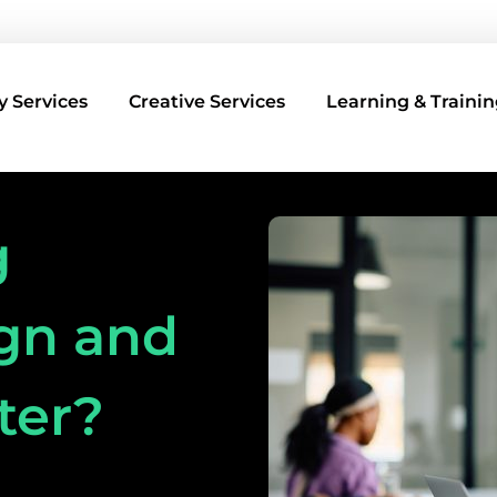
 Services
Creative Services
Learning & Trainin
g
gn and
ter?