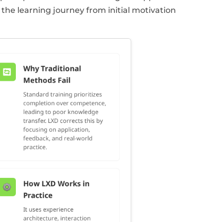
the learning journey from initial motivation