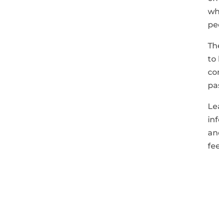
wh
pe
Th
to
co
pa
Le
in
an
fe