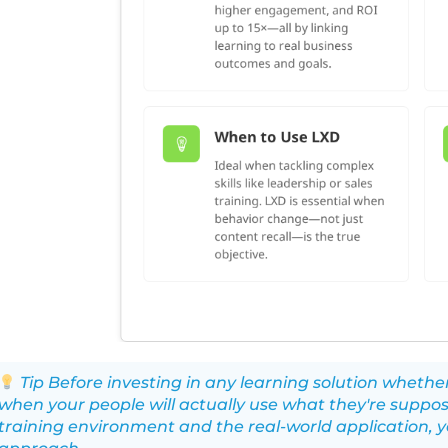
Tip Before investing in any learning solution wheth
when your people will actually use what they're suppos
training environment and the real-world application, y