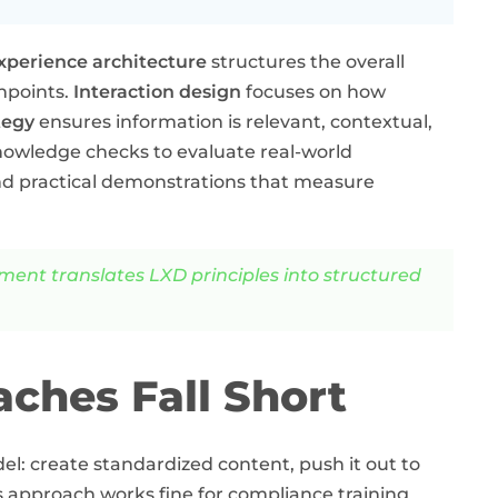
xperience architecture
structures the overall
hpoints.
Interaction design
focuses on how
tegy
ensures information is relevant, contextual,
wledge checks to evaluate real-world
nd practical demonstrations that measure
nt translates LXD principles into structured
ches Fall Short
del: create standardized content, push it out to
is approach works fine for compliance training