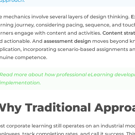
approach.
e mechanics involve several layers of design thinking.
E
arning journey, considering pacing, sequence, and touc
arners engage with content and activities.
Content stra
d actionable. And
assessment design
moves beyond kno
plication, incorporating scenario-based assignments a
nuine competence.
Read more about how professional eLearning developme
implementation.
hy Traditional Approa
st corporate learning still operates on an industrial mo
ployees, track completion rates, and call it success. Th