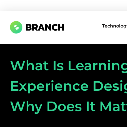
Technology
Branch Boston
A digital media agency, empowering diverse brands for success.
What Is Learnin
Experience Desi
Why Does It Mat