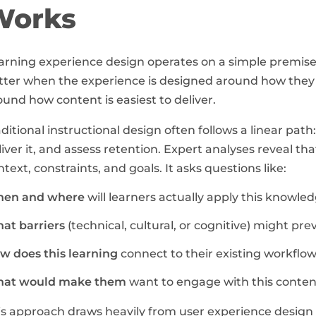
Works
arning experience design operates on a simple premis
tter when the experience is designed around how they a
ound how content is easiest to deliver.
aditional instructional design often follows a linear path
liver it, and assess retention. Expert analyses reveal tha
ntext, constraints, and goals. It asks questions like:
en and where
will learners actually apply this knowle
at barriers
(technical, cultural, or cognitive) might p
w does this learning
connect to their existing workfl
at would make them
want to engage with this conten
is approach draws heavily from user experience design p