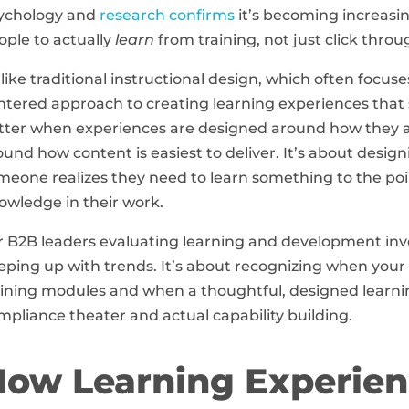
ychology and
research confirms
it’s becoming increasin
ople to actually
learn
from training, not just click throug
like traditional instructional design, which often focu
ntered approach to creating learning experiences that st
tter when experiences are designed around how they ac
ound how content is easiest to deliver. It’s about desi
meone realizes they need to learn something to the poi
owledge in their work.
r B2B leaders evaluating learning and development inv
eping up with trends. It’s about recognizing when your
aining modules and when a thoughtful, designed learni
mpliance theater and actual capability building.
ow Learning Experien