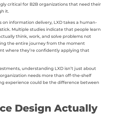
gly critical for B2B organizations that need their
h it.
ses on information delivery, LXD takes a human-
ick. Multiple studies indicate that people learn
tually think, work, and solve problems not
gning the entire journey from the moment
nt where they’re confidently applying that
estments, understanding LXD isn’t just about
 organization needs more than off-the-shelf
ng experience could be the difference between
ce Design Actually