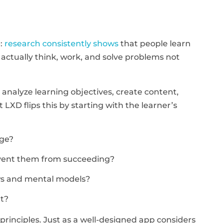
e:
research consistently shows
that people learn
ctually think, work, and solve problems not
: analyze learning objectives, create content,
t LXD flips this by starting with the learner’s
dge?
revent them from succeeding?
ows and mental models?
t?
rinciples. Just as a well-designed app considers