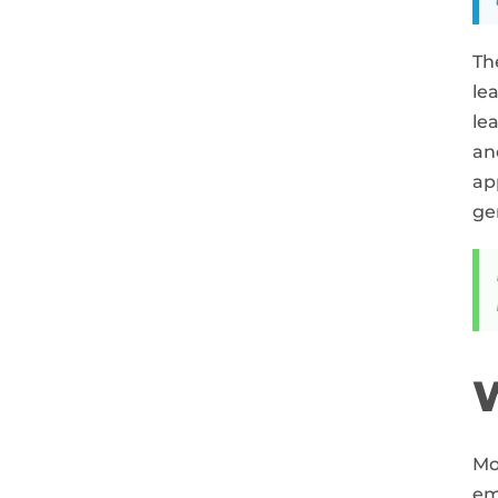
Th
le
le
an
ap
ge
W
Mo
em