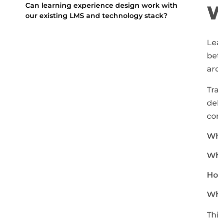
Can learning experience design work with
our existing LMS and technology stack?
Le
be
ar
Tr
de
co
Wh
Wh
Ho
Wh
Th