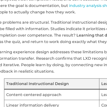
ere the goal is documentation, but
industry analysis s
ople to actually change how they work.
e problems are structural. Traditional instructional des
 be filled with information. Studies indicate it prioriti
mpletion over competence. The result?
Learning that d
ss the quiz, and return to work doing exactly what they
arning experience design addresses these limitations 
formation transfer. Research confirms that LXD recogniz
d iterative. People learn by doing, by connecting new i
edback in realistic situations.
Traditional Instructional Design
Le
Content-centered approach
Le
Linear information delivery
Co