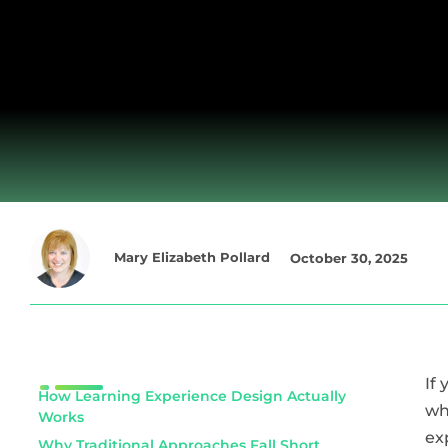
Mary Elizabeth Pollard
October 30, 2025
If
How Learning Experience Design Actually
wh
Works
ex
Why Traditional Approaches Fall Short