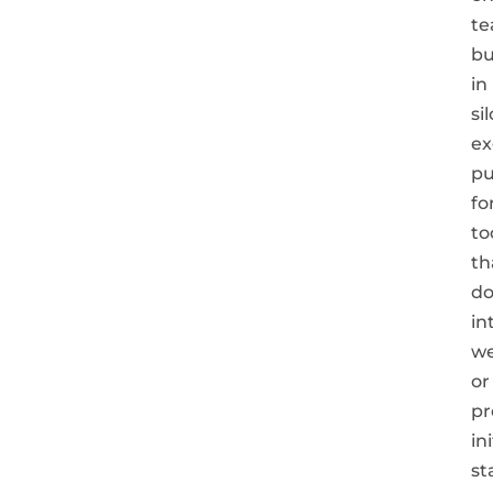
t
bu
in
sil
ex
pu
fo
to
th
do
in
we
or
pr
in
st