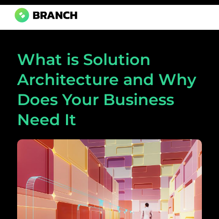
Branch Boston
A digital media agency, empowering diverse brands for success.
What is Solution
Architecture and Why
Does Your Business
Need It