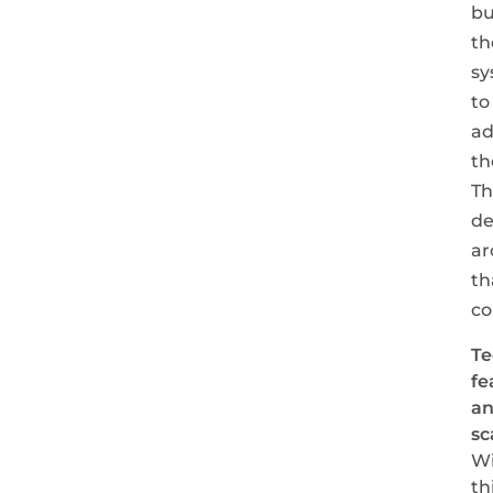
bu
th
sy
to
ad
th
Th
de
ar
th
co
Te
fe
a
sc
Wi
th