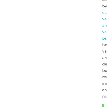
by
es
ve
a
va
pr
he
va
ar
de
be
ma
in
ar
m