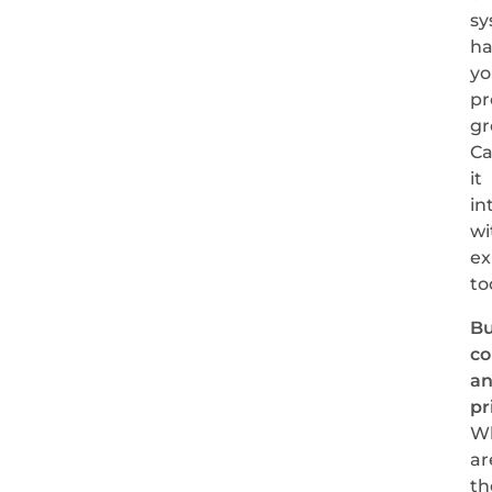
sy
ha
yo
pr
gr
C
it
in
wi
ex
to
Bu
co
a
pr
W
ar
th