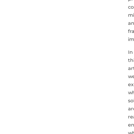
co
mi
a
fr
im
In
th
ar
we
ex
w
so
ar
re
en
w