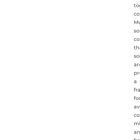
to
co
Mu
so
co
th
so
ar
pr
a
fr
fo
av
co
mi
a