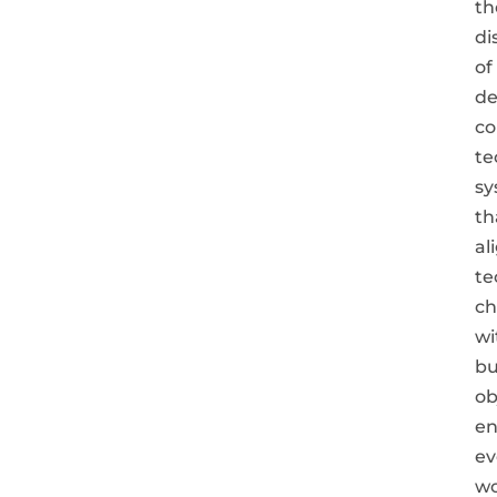
th
di
of
de
co
te
sy
th
al
te
ch
wi
bu
ob
en
ev
wo