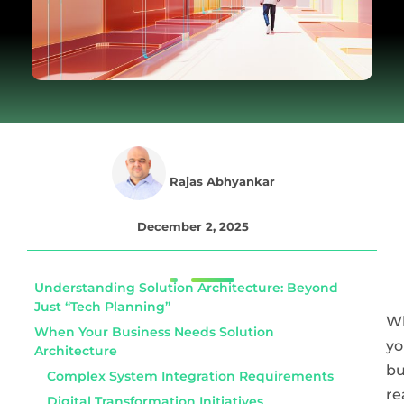
Rajas Abhyankar
December 2, 2025
Understanding Solution Architecture: Beyond
Just “Tech Planning”
W
When Your Business Needs Solution
yo
Architecture
bu
Complex System Integration Requirements
re
Digital Transformation Initiatives