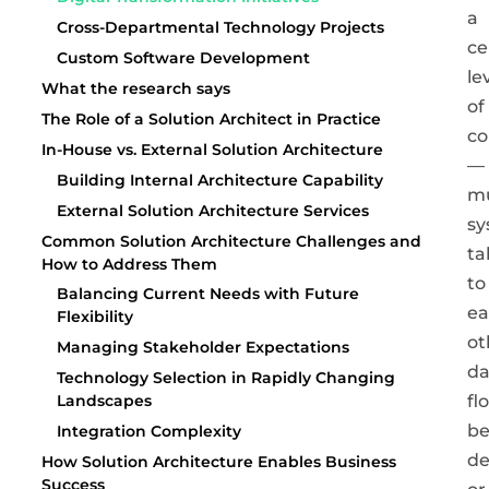
a
Cross-Departmental Technology Projects
ce
Custom Software Development
le
What the research says
of
The Role of a Solution Architect in Practice
co
In-House vs. External Solution Architecture
—
Building Internal Architecture Capability
mu
External Solution Architecture Services
sy
Common Solution Architecture Challenges and
ta
How to Address Them
to
Balancing Current Needs with Future
ea
Flexibility
ot
Managing Stakeholder Expectations
da
Technology Selection in Rapidly Changing
fl
Landscapes
b
Integration Complexity
de
How Solution Architecture Enables Business
Success