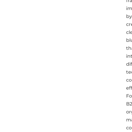
fr
im
by
cr
cl
bl
th
in
di
te
c
ef
Fo
B
or
m
co