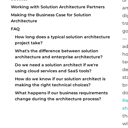
or
Working with Solution Architecture Partners
am
Making the Business Case for Solution
di
Architecture
tr
FAQ
go
How long does a typical solution architecture
—
project take?
a
What's the difference between solution
ho
architecture and enterprise architecture?
te
Do we need a solution architect if we're
de
using cloud services and SaaS tools?
st
How do we know if our solution architect is
br
making the right technical choices?
do
What happens if our business requirements
change during the architecture process?
Re
s
th
wi