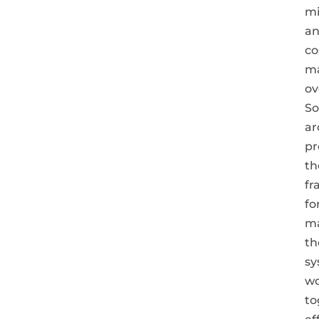
mi
a
co
ma
ov
So
ar
pr
th
fr
fo
m
th
sy
w
to