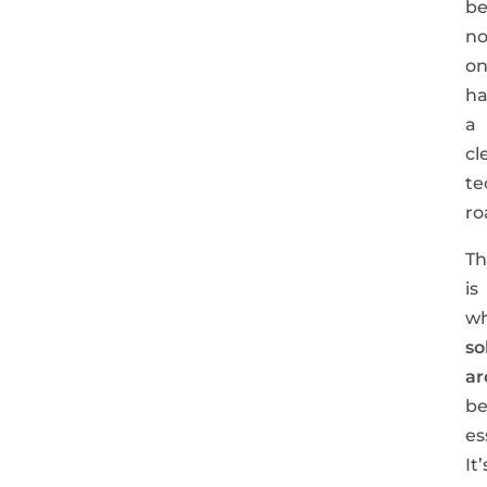
be
n
o
ha
a
cl
te
ro
Th
is
w
so
ar
b
es
It’