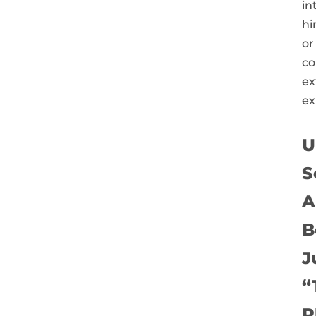
in
hi
or
co
ex
ex
U
S
A
B
J
“
P