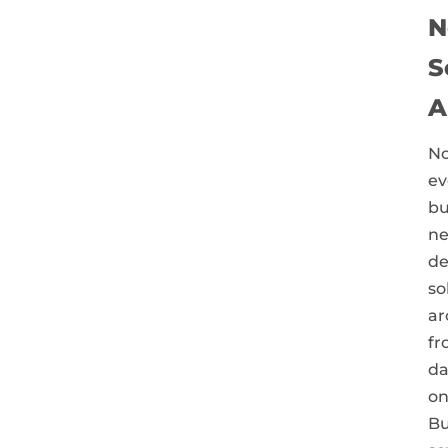
N
S
A
No
ev
bu
ne
de
so
ar
fr
da
on
Bu