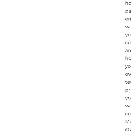
h
pa
e
wi
yo
co
a
h
yo
o
t
pr
yo
w
co
Mu
st