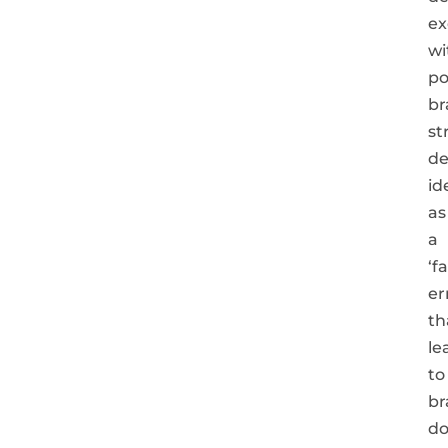
ex
wi
po
br
st
de
id
as
a
‘f
er
th
le
to
br
do