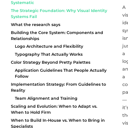
Systematic
A
The Strategic Foundation: Why Visual Identity
vi
Systems Fail
id
What the research says
sy
Building the Core System: Components and
is
Relationships
ju
Logo Architecture and Flexibility
a
Typography That Actually Works
lo
Color Strategy Beyond Pretty Palettes
a
Application Guidelines That People Actually
Follow
a
co
Implementation Strategy: From Guidelines to
Reality
pa
Team Alignment and Training
—
Scaling and Evolution: When to Adapt vs.
it’
When to Hold Firm
th
When to Build In-House vs. When to Bring in
vi
Specialists