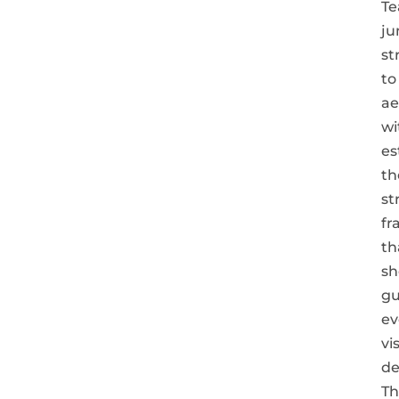
T
j
st
to
ae
wi
es
th
st
fr
th
sh
gu
ev
vi
de
Th