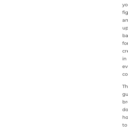
yo
fi
a
up
ba
fo
cr
in
ev
co
Th
gu
br
d
h
to