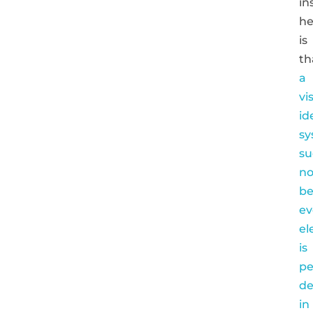
in
he
is
th
a
vi
id
sy
su
no
be
ev
el
is
pe
de
in