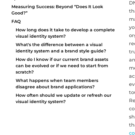
D
Measuring Success: Beyond “Does It Look
th
Good?”
m
FAQ
yo
How long does it take to develop a complete
or
visual identity system?
re
What's the difference between a visual
identity system and a brand style guide?
tr
How do I know if our current brand assets
a
can be evolved or if we need to start from
m
scratch?
ac
What happens when team members
ev
disagree about brand applications?
to
How often should we update or refresh our
Re
visual identity system?
co
s
th
co