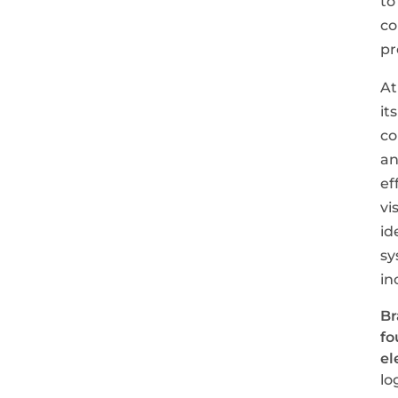
to
co
pr
At
its
co
a
ef
vi
id
sy
in
Br
fo
el
lo