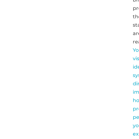
pr
th
st
ar
re
Yo
vi
id
sy
di
im
h
pr
pe
yo
ex