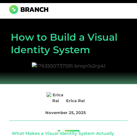
Branch Boston
A digital media agency, empowering diverse brands for success.
How to Build a Visual
Identity System
Erica Rai
November 25, 2025
What Makes a Visual Identity System Actually