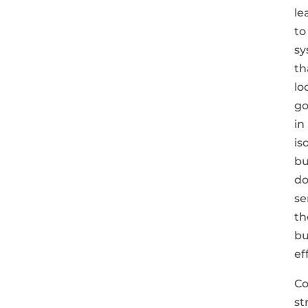
le
to
sy
th
lo
g
in
is
bu
do
se
th
bu
ef
C
st