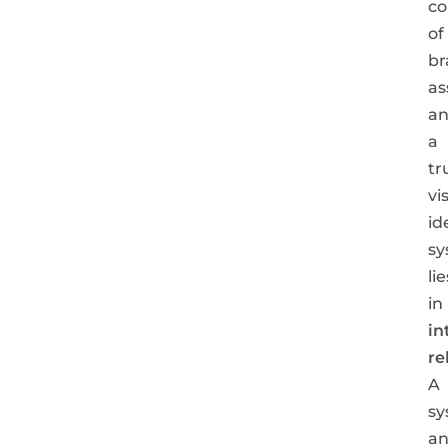
co
of
br
as
a
a
tr
vi
id
sy
lie
in
in
re
A
sy
an