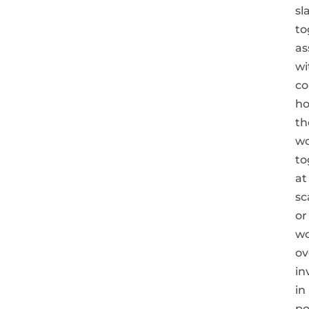
sl
to
as
wi
co
h
th
w
to
at
sc
or
wo
ov
in
in
po