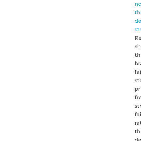
no
th
de
st
Re
s
th
br
fa
s
pr
fr
st
fa
ra
th
de