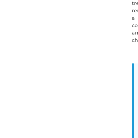
tr
re
a
co
an
ch