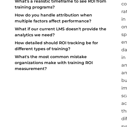
What's a realistic timeframe to see ROI from
co
training programs?
ra
How do you handle attribution when
in
multiple factors affect performance?
o
What if our current LMS doesn't provide the
sp
analytics we need?
e
How detailed should ROI tracking be for
different types of training?
da
What's the most common mistake
in
organizations make with training ROI
an
measurement?
a
bu
im
sc
ac
th
di
sy