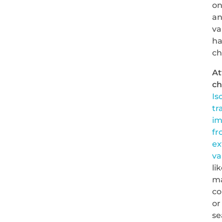
o
a
va
ha
c
At
ch
Is
tr
im
fr
ex
va
li
m
co
or
se