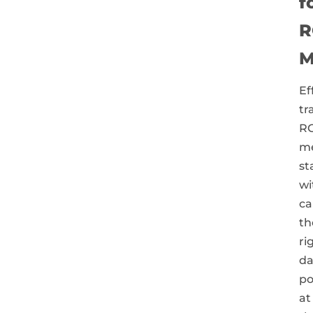
f
R
M
Ef
tr
RO
m
st
wi
ca
th
ri
da
po
at