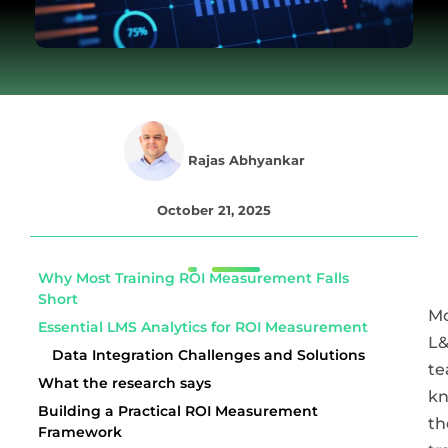
Rajas Abhyankar
October 21, 2025
Why Most Training ROI Measurement Falls
Short
Mo
Essential LMS Analytics for ROI Measurement
L
Data Integration Challenges and Solutions
t
What the research says
k
Building a Practical ROI Measurement
th
Framework