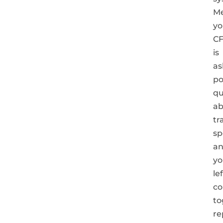
Me
yo
C
is
as
po
qu
ab
tr
sp
a
yo
le
co
to
re