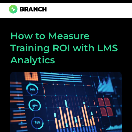
Branch Boston
A digital media agency, empowering diverse brands for success.
How to Measure
Training ROI with LMS
Analytics