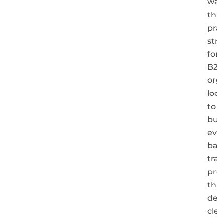
wa
th
pr
st
fo
B
or
lo
to
bu
ev
ba
tr
pr
th
de
cl