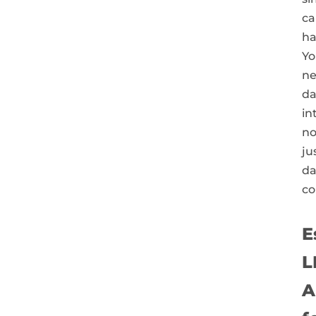
ca
ha
Yo
n
da
in
no
ju
da
co
E
L
A