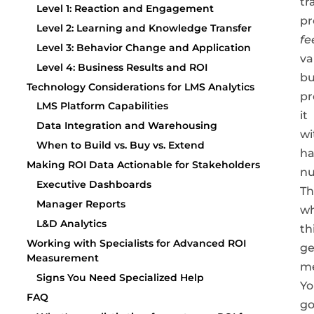
tr
Level 1: Reaction and Engagement
pr
Level 2: Learning and Knowledge Transfer
fe
Level 3: Behavior Change and Application
va
Level 4: Business Results and ROI
bu
Technology Considerations for LMS Analytics
pr
LMS Platform Capabilities
it
Data Integration and Warehousing
wi
When to Build vs. Buy vs. Extend
ha
Making ROI Data Actionable for Stakeholders
n
Executive Dashboards
Th
Manager Reports
w
L&D Analytics
th
Working with Specialists for Advanced ROI
ge
Measurement
me
Signs You Need Specialized Help
Yo
FAQ
go