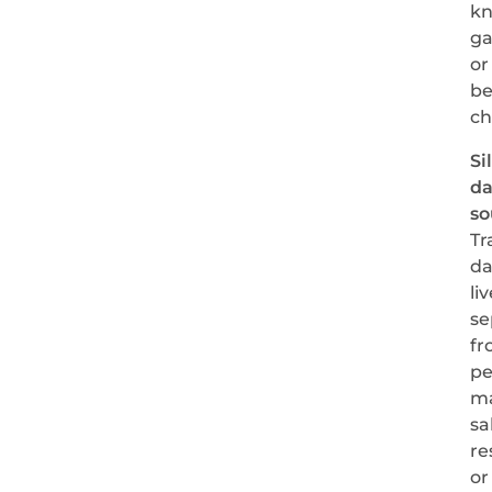
k
ga
or
be
c
Si
da
so
Tr
da
li
se
fr
pe
m
sa
re
or