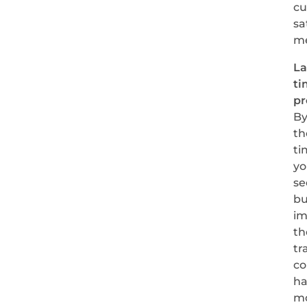
cu
sa
me
L
ti
pr
B
th
ti
yo
se
bu
im
th
tr
co
ha
m