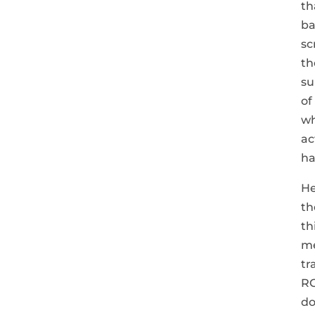
th
ba
sc
th
su
of
wh
ac
ha
He
th
th
me
tr
RO
do