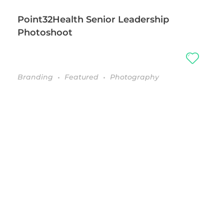
Point32Health Senior Leadership
Photoshoot
Branding
Featured
Photography