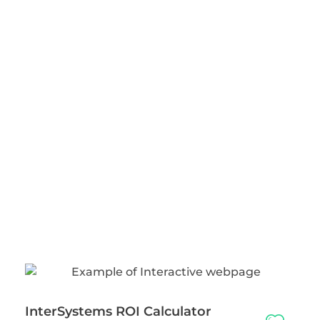
InterSystems ROI Calculator