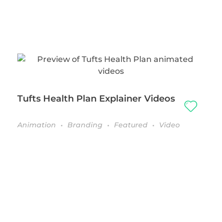
Tufts Health Plan Explainer Videos
Animation
Branding
Featured
Video