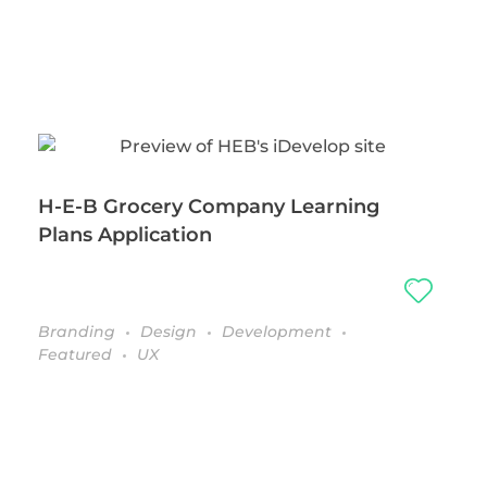
H-E-B Grocery Company Learning
Plans Application
Branding
Design
Development
Featured
UX