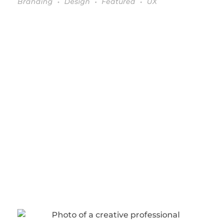
Branding
Design
Featured
UX