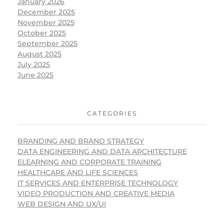
January 2026
December 2025
November 2025
October 2025
September 2025
August 2025
July 2025
June 2025
CATEGORIES
BRANDING AND BRAND STRATEGY
DATA ENGINEERING AND DATA ARCHITECTURE
ELEARNING AND CORPORATE TRAINING
HEALTHCARE AND LIFE SCIENCES
IT SERVICES AND ENTERPRISE TECHNOLOGY
VIDEO PRODUCTION AND CREATIVE MEDIA
WEB DESIGN AND UX/UI