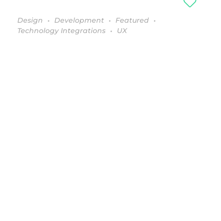
Design
Development
Featured
Technology Integrations
UX