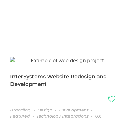
InterSystems Website Redesign and
Development
Branding
Design
Development
Featured
Technology Integrations
UX