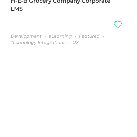
H-E-B Grocery Company Corporate
LMS
Development
eLearning
Featured
Technology Integrations
UX