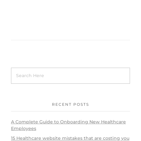
RECENT POSTS
A Complete Guide to Onboarding New Healthcare
Employees
15 Healthcare website mistakes that are costing you