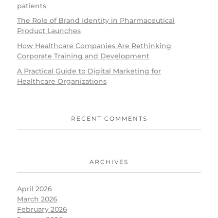
patients
The Role of Brand Identity in Pharmaceutical
Product Launches
How Healthcare Companies Are Rethinking
Corporate Training and Development
A Practical Guide to Digital Marketing for
Healthcare Organizations
RECENT COMMENTS
ARCHIVES
April 2026
March 2026
February 2026