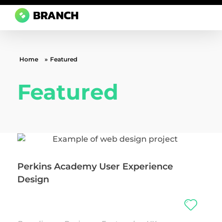
Branch Boston
A digital media agency, empowering diverse brands for success.
Home
»
Featured
Featured
Perkins Academy User Experience
Design