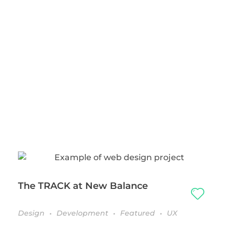
The TRACK at New Balance
Design
Development
Featured
UX